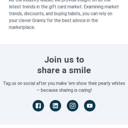
latest trends in the gift card market. Examining market
trends, discounts, and buying habits, you can rely on
your clever Granny for the best advice in the
marketplace.
Join us to
share a smile
Tag us on social after you make 'em show their pearly whites
— because sharing is caring!