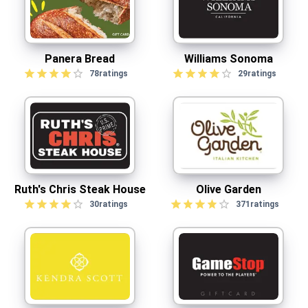
Panera Bread
Williams Sonoma
78
ratings
29
ratings
Ruth's Chris Steak House
Olive Garden
30
ratings
371
ratings