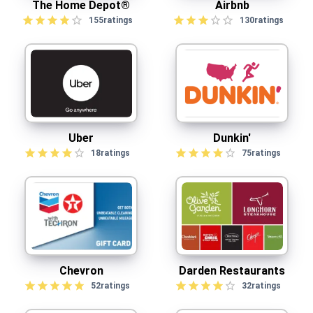
The Home Depot®
Airbnb
155
ratings
130
ratings
Uber
Dunkin'
18
ratings
75
ratings
Chevron
Darden Restaurants
52
ratings
32
ratings