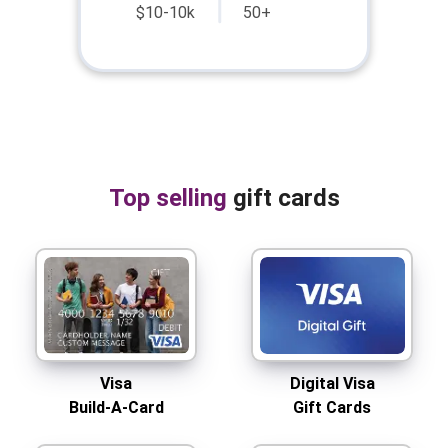
$10-10k
50+
Top selling
gift cards
Visa
Digital Visa
Build-A-Card
Gift Cards