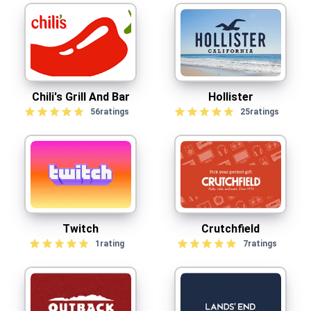
Chili's Grill And Bar
Hollister
56
ratings
25
ratings
Twitch
Crutchfield
1
rating
7
ratings