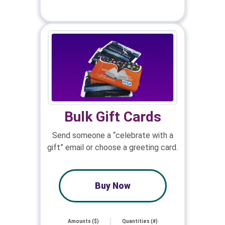
Bulk Gift Cards
Send someone a “celebrate with a
gift” email or choose a greeting card.
Buy Now
Amounts ($)
Quantities (#)