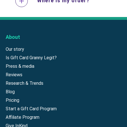
Where is my order?
About
Our story
Is Gift Card Granny Legit?
Press & media
Reviews
Research & Trends
Blog
Pricing
Start a Gift Card Program
Affiliate Program
Give InKind