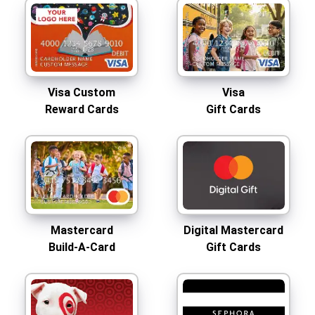
Visa Custom
Visa
Reward Cards
Gift Cards
Mastercard
Digital Mastercard
Build-A-Card
Gift Cards