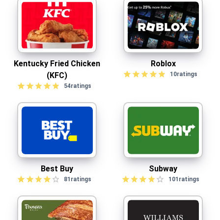
Kentucky Fried Chicken
Roblox
(KFC)
10
ratings
54
ratings
Best Buy
Subway
81
ratings
101
ratings