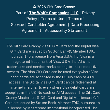
©
2026
Gift Card Granny -
Part of
The Wolfe Companies, LLC
|
Privacy
Policy
|
Terms of Use
|
Terms of
Service
|
Cardholder Agreement
|
Data Processing
Agreement
|
Accessibility Statement
The Gift Card Granny Visa® Gift Card and the Digital Visa
Gift Card are issued by Sutton Bank®, Member FDIC,
pursuant to a license from Visa U.S.A. Inc. Visa is a
registered trademark of Visa, U.S.A. Inc. All other
trademarks and service marks belong to their respective
owners. The Visa Gift Card can be used everywhere Visa
debit cards are accepted in the US. No cash or ATM
access. The Digital Visa Gift Card can be redeemed at
internet merchants everywhere Visa debit cards are
accepted in the US. No cash or ATM access. The Gift Card
Granny Mastercard® Gift Card and Digital Mastercard Gift
Card are issued by Sutton Bank, Member FDIC, pursuant to
a license by Mastercard International Incorporated. Use