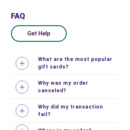
FAQ
Get Help
What are the most popular
gift cards?
Why was my order
canceled?
Why did my transaction
fail?