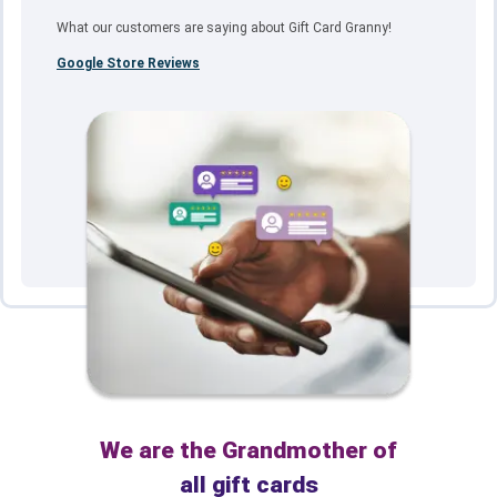
What our customers are saying about Gift Card Granny!
Google Store Reviews
We are the Grandmother of
all gift cards