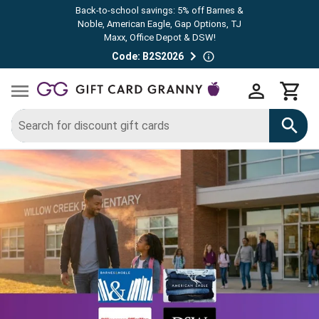
Back-to-school savings: 5% off Barnes &
Noble, American Eagle, Gap Options, TJ
Maxx, Office Depot & DSW!
Code: B2S2026