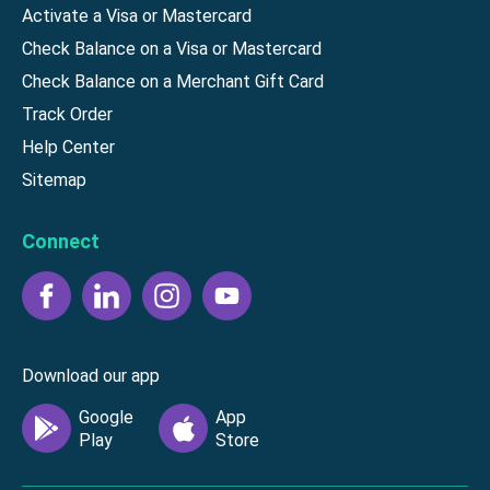
Activate a Visa or Mastercard
Check Balance on a Visa or Mastercard
Check Balance on a Merchant Gift Card
Track Order
Help Center
Sitemap
Connect
Download our app