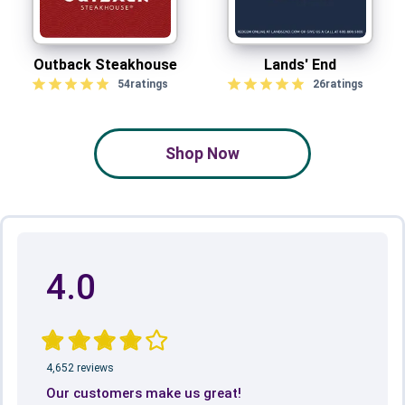
Outback Steakhouse
Lands' End
54
ratings
26
ratings
Shop Now
4.0
4,652 reviews
Our customers make us great!