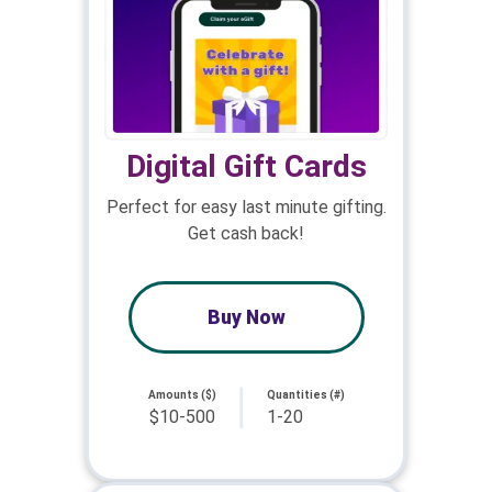
Digital Gift Cards
Perfect for easy last minute gifting.
Get cash back!
Buy Now
Amounts ($)
Quantities (#)
$10-500
1-20