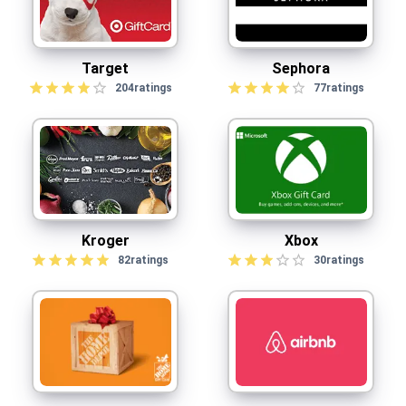
Target
Sephora
204
ratings
77
ratings
Kroger
Xbox
82
ratings
30
ratings