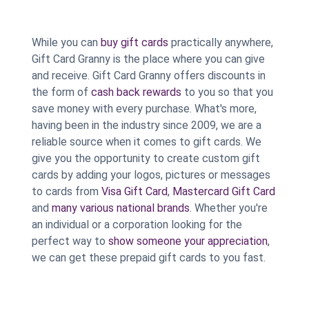
While you can
buy gift cards
practically anywhere,
Gift Card Granny is the place where you can give
and receive. Gift Card Granny offers discounts in
the form of
cash back rewards
to you so that you
save money with every purchase. What's more,
having been in the industry since 2009, we are a
reliable source when it comes to gift cards. We
give you the opportunity to create custom gift
cards by adding your logos, pictures or messages
to cards from
Visa Gift Card
,
Mastercard Gift Card
and
many various national brands
. Whether you're
an individual or a corporation looking for the
perfect way to
show someone your appreciation
,
we can get these prepaid gift cards to you fast.