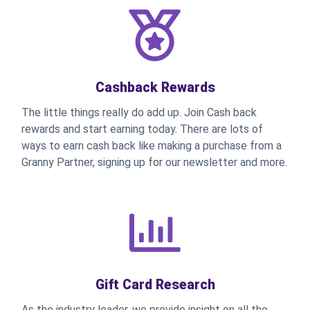
Cashback Rewards
The little things really do add up. Join Cash back
rewards and start earning today. There are lots of
ways to earn cash back like making a purchase from a
Granny Partner, signing up for our newsletter and more.
Gift Card Research
As the industry leader, we provide insight on all the