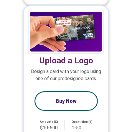
Upload a Logo
Design a card with your logo using
one of our predesigned cards.
Buy Now
Amounts ($)
Quantities (#)
$10-500
1-50