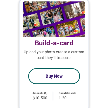
Build-a-card
Upload your photo create a custom
card they’ll treasure.
Buy Now
Amounts ($)
Quantities (#)
$10-500
1-20