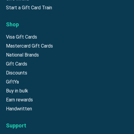
Start a Gift Card Train
Shop
Visa Gift Cards
Mastercard Gift Cards
National Brands
Gift Cards
Discounts
GiftYa
Buy in bulk
Earn rewards
Handwritten
Support