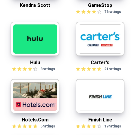
Kendra Scott
GameStop
76
ratings
Hulu
Carter's
8
ratings
21
ratings
Hotels.com
Finish Line
5
ratings
19
ratings