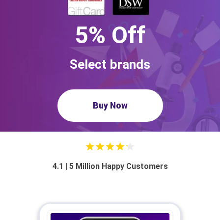
5% Off
Select brands
Buy Now
4.1 | 5 Million Happy Customers