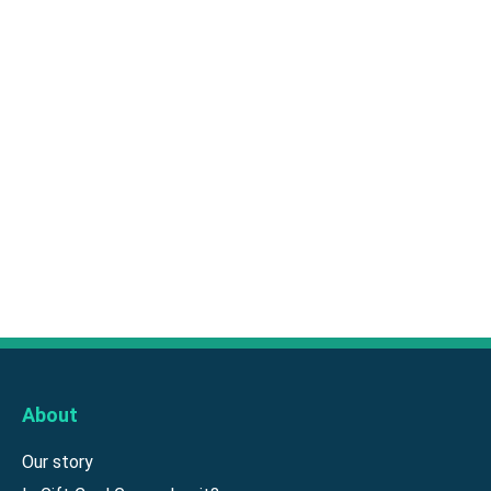
About
Our story