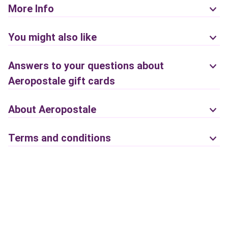
More Info
You might also like
Answers to your questions about
Aeropostale gift cards
About Aeropostale
Terms and conditions