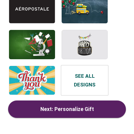
SEE ALL
DESIGNS
Next: Personalize Gift