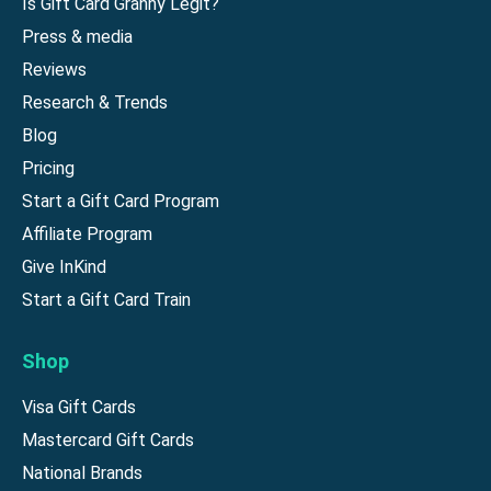
Is Gift Card Granny Legit?
Press & media
Reviews
Research & Trends
Blog
Pricing
Start a Gift Card Program
Affiliate Program
Give InKind
Start a Gift Card Train
Shop
Visa Gift Cards
Mastercard Gift Cards
National Brands