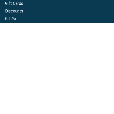
Gift Cards
Discounts
GiftYa
Buy in bulk
Earn rewards
Handwritten
Support
Activate a Visa or Mastercard
Check Balance on a Visa or Mastercard
Check Balance on a Merchant Gift Card
Track Order
Help Center
Sitemap