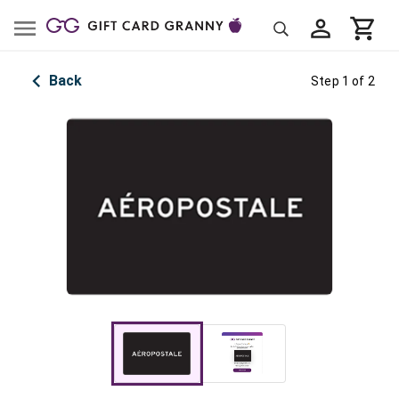
Back
Step 1 of 2