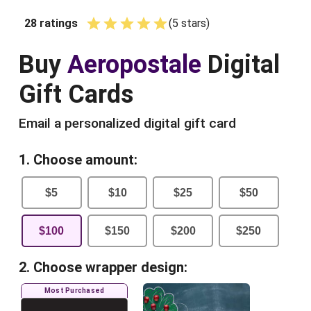
28
ratings
(
5
star
s
)
Empty
1 Star
2 Stars
3 Stars
4 Stars
5 Stars
Buy
Aeropostale
Digital
Gift Cards
Email a personalized digital gift card
1. Choose amount:
$
5
$
10
$
25
$
50
$
100
$
150
$
200
$
250
2. Choose wrapper design:
Most Purchased