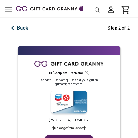
Back
Step 2 of 2
Hi
[Recipient First Name]
👋
,
[Sender First Name]
just sent you a gift on
giftcardgranny.com!
$25 Chevron Digital Gift Card
"
[Message from Sender]
"