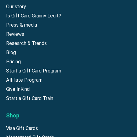
Our story
Is Gift Card Granny Legit?
Press & media
Reviews
Research & Trends
Blog
Pricing
Start a Gift Card Program
Affiliate Program
Give InKind
Start a Gift Card Train
Shop
Visa Gift Cards