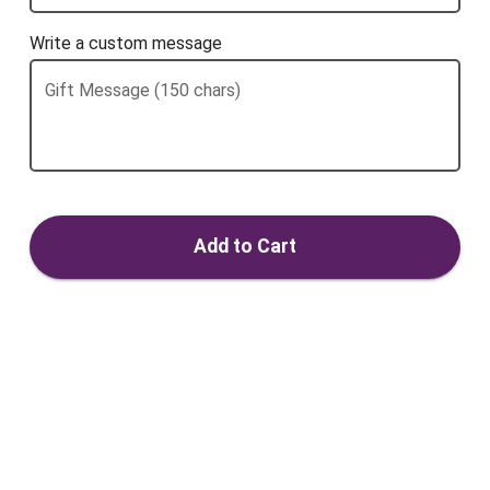
Write a custom message
Gift Message (150 chars)
Add to Cart