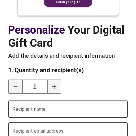
Claim your gift
Personalize
Your Digital
Gift Card
Add the details and recipient information
1. Quantity and recipient(s)
Recipient name
Recipient email address