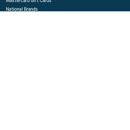
Mastercard Gift Cards
National Brands
Gift Cards
Discounts
GiftYa
Buy in bulk
Earn rewards
Handwritten
Support
Activate a Visa or Mastercard
Check Balance on a Visa or Mastercard
Check Balance on a Merchant Gift Card
Track Order
Help Center