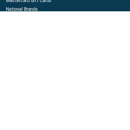
Mastercard Gift Cards
National Brands
Gift Cards
Discounts
GiftYa
Buy in bulk
Earn rewards
Handwritten
Support
Activate a Visa or Mastercard
Check Balance on a Visa or Mastercard
Check Balance on a Merchant Gift Card
Track Order
Help Center