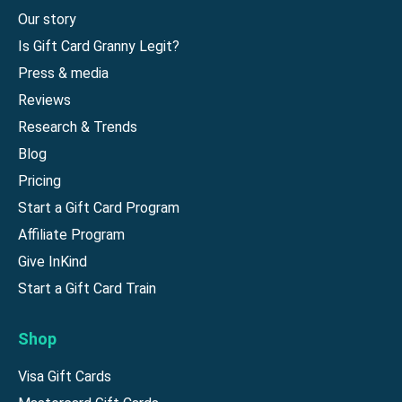
Our story
Is Gift Card Granny Legit?
Press & media
Reviews
Research & Trends
Blog
Pricing
Start a Gift Card Program
Affiliate Program
Give InKind
Start a Gift Card Train
Shop
Visa Gift Cards