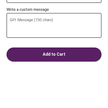
Write a custom message
Gift Message (150 chars)
Add to Cart