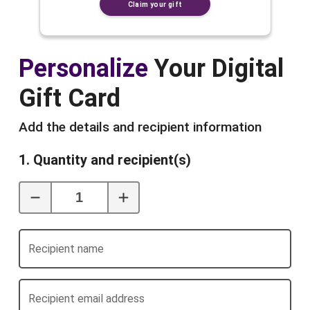
Claim your gift
Personalize
Your Digital
Gift Card
Add the details and recipient information
1. Quantity and recipient(s)
Recipient name
Recipient email address