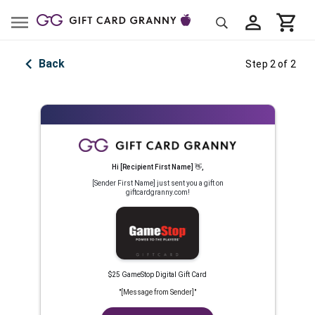
Back
Step 2 of 2
Hi
[Recipient First Name]
👋
,
[Sender First Name]
just sent you a gift on
giftcardgranny.com!
$25 GameStop Digital Gift Card
"
[Message from Sender]
"