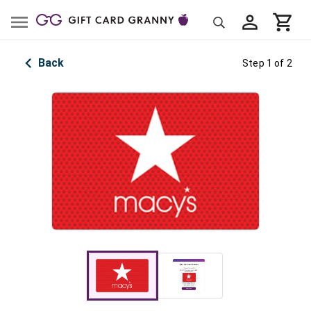
Back
Step 1 of 2