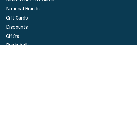
National Brands
Gift Cards
Discounts
GiftYa
Buy in bulk
Earn rewards
Handwritten
Support
Activate a Visa or Mastercard
Check Balance on a Visa or Mastercard
Check Balance on a Merchant Gift Card
Track Order
Help Center