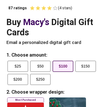
87
ratings
(
4
star
s
)
Empty
1 Star
2 Stars
3 Stars
4 Stars
5 Stars
Buy
Macy's
Digital Gift
Cards
Email a personalized digital gift card
1. Choose amount:
$
25
$
50
$
100
$
150
$
200
$
250
2. Choose wrapper design:
Most Purchased