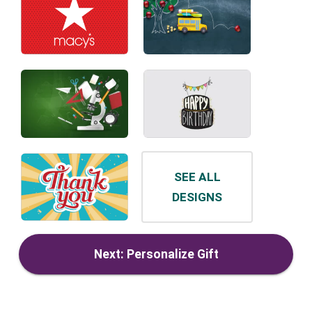
SEE ALL
DESIGNS
Next: Personalize Gift