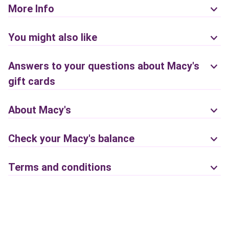
More Info
You might also like
Answers to your questions about Macy's
gift cards
About Macy's
Check your Macy's balance
Terms and conditions