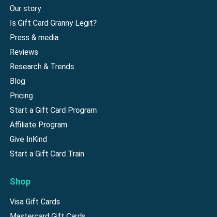
Our story
Is Gift Card Granny Legit?
Press & media
Reviews
Research & Trends
Blog
Pricing
Start a Gift Card Program
Affiliate Program
Give InKind
Start a Gift Card Train
Shop
Visa Gift Cards
Mastercard Gift Cards