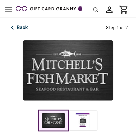
Back
Step 1 of 2