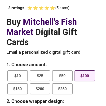
3
ratings
(
5
star
s
)
Empty
1 Star
2 Stars
3 Stars
4 Stars
5 Stars
Buy
Mitchell's Fish
Market
Digital Gift
Cards
Email a personalized digital gift card
1. Choose amount:
$
10
$
25
$
50
$
100
$
150
$
200
$
250
2. Choose wrapper design: