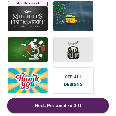
Most Purchased
SEE ALL
DESIGNS
Next: Personalize Gift