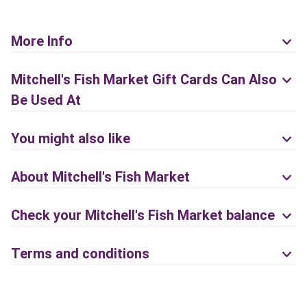
More Info
Mitchell's Fish Market Gift Cards Can Also
Be Used At
You might also like
About Mitchell's Fish Market
Check your Mitchell's Fish Market balance
Terms and conditions