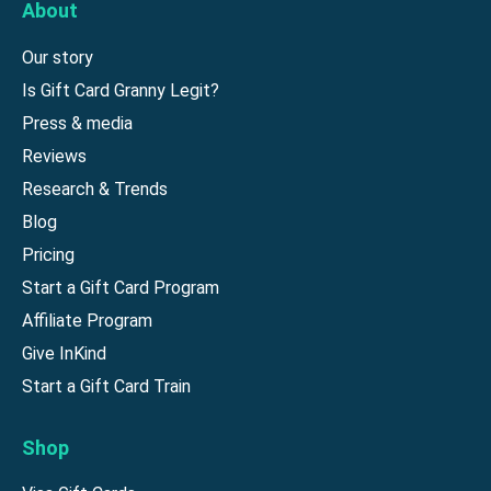
About
Our story
Is Gift Card Granny Legit?
Press & media
Reviews
Research & Trends
Blog
Pricing
Start a Gift Card Program
Affiliate Program
Give InKind
Start a Gift Card Train
Shop