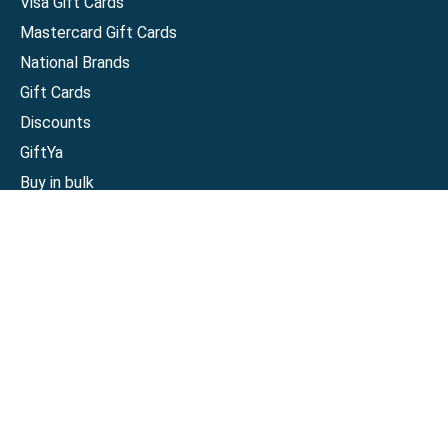
Visa Gift Cards
Mastercard Gift Cards
National Brands
Gift Cards
Discounts
GiftYa
Buy in bulk
Earn rewards
Handwritten
Support
Activate a Visa or Mastercard
Check Balance on a Visa or Mastercard
Check Balance on a Merchant Gift Card
Track Order