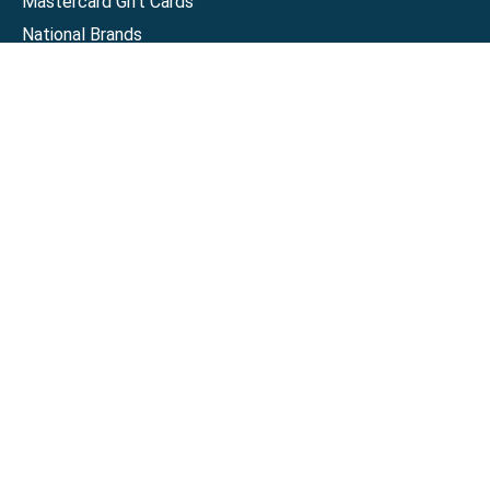
Mastercard Gift Cards
National Brands
Gift Cards
Discounts
GiftYa
Buy in bulk
Earn rewards
Handwritten
Support
Activate a Visa or Mastercard
Check Balance on a Visa or Mastercard
Check Balance on a Merchant Gift Card
Track Order
Help Center