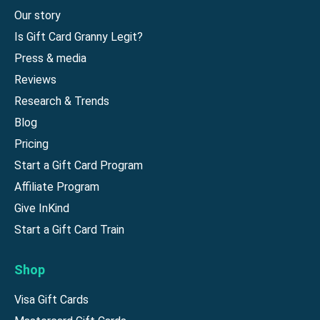
Our story
Is Gift Card Granny Legit?
Press & media
Reviews
Research & Trends
Blog
Pricing
Start a Gift Card Program
Affiliate Program
Give InKind
Start a Gift Card Train
Shop
Visa Gift Cards