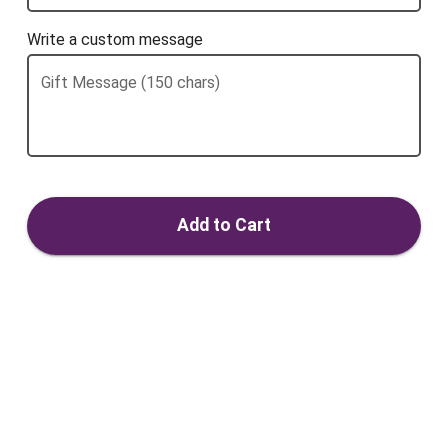
Write a custom message
Gift Message (150 chars)
Add to Cart