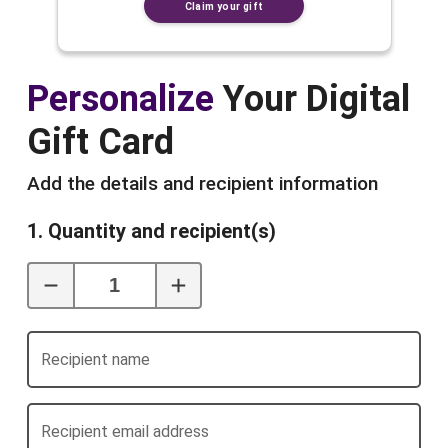
Claim your gift
Personalize
Your Digital
Gift Card
Add the details and recipient information
1. Quantity and recipient(s)
Recipient name
Recipient email address