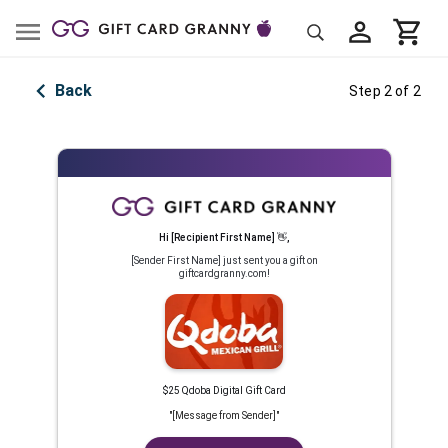
Back
Step 2 of 2
Hi
[Recipient First Name]
👋
,
[Sender First Name]
just sent you a gift on
giftcardgranny.com!
$25 Qdoba Digital Gift Card
"
[Message from Sender]
"