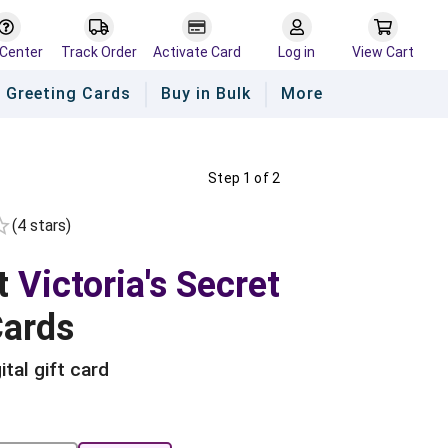
 Center
Track Order
Activate Card
Log in
View Cart
Greeting Cards
Buy in Bulk
More
Step 1 of 2
(
4
star
s
)
Empty
rs
tars
 Stars
t
Victoria's Secret
Cards
ital gift card