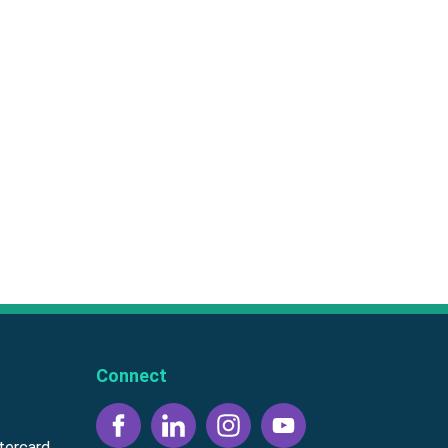
Connect
tercard