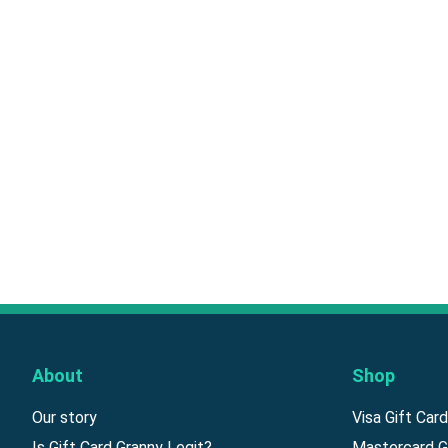
About
Shop
Our story
Visa Gift Car
Is Gift Card Granny Legit?
Mastercard G