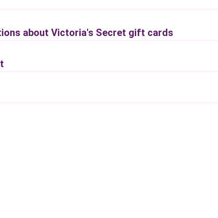
ions about Victoria's Secret gift cards
t