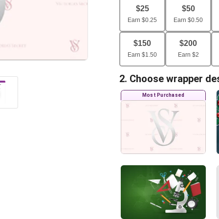
$
25
$
50
Earn
$
0.25
Earn
$
0.50
$
150
$
200
Earn
$
1.50
Earn
$
2
2. Choose wrapper de
Most Purchased