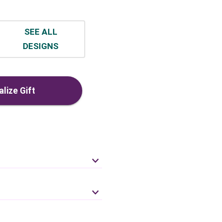
SEE ALL
DESIGNS
lize Gift