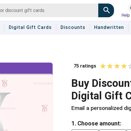
Help
Digital Gift Cards
Discounts
Handwritten
75
ratings
1 Star
2 Stars
3 Sta
4 S
5
Buy
Discoun
Digital Gift 
Email a personalized dig
1. Choose amount: