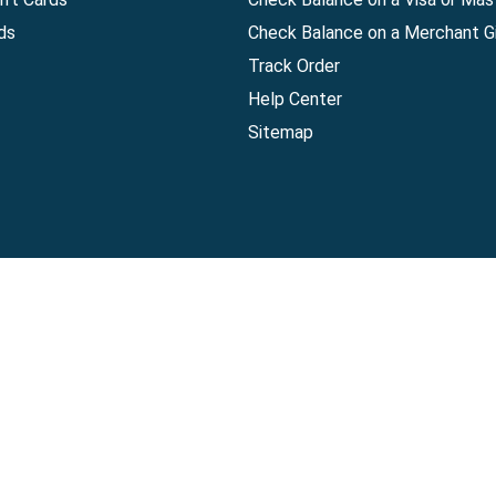
ds
Check Balance on a Merchant Gi
Track Order
Help Center
Sitemap
Companies, LLC
|
Privacy Policy
|
Terms of Use
|
Terms of Ser
Agreement
|
Accessibility Statement