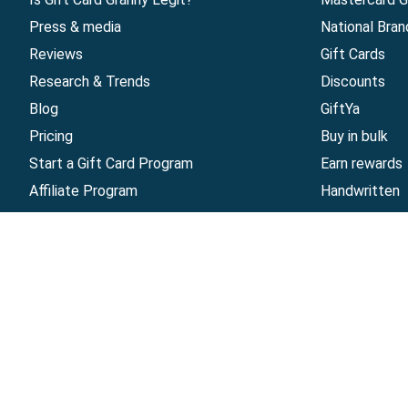
Press & media
National Bran
Reviews
Gift Cards
Research & Trends
Discounts
Blog
GiftYa
Pricing
Buy in bulk
Start a Gift Card Program
Earn rewards
Affiliate Program
Handwritten
Give InKind
Start a Gift Card Train
©
2026
Gift Card Granny -
Part of
The Wolfe 