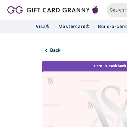
Visa®
Mastercard®
Build-a-card
Back
Earn 1% cash back