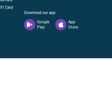
ft Card
Download our app
vice
|
Cardholder Agreement
|
Data Processing