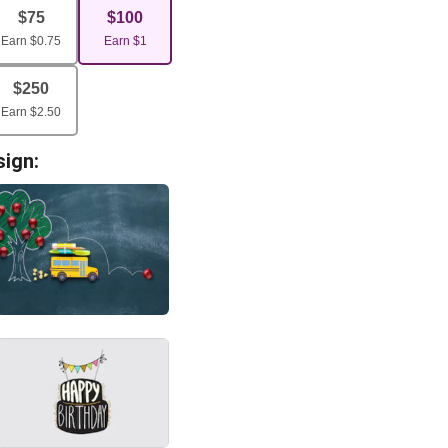
$
75
$
100
Earn
$
0.75
Earn
$
1
$
250
Earn
$
2.50
sign: