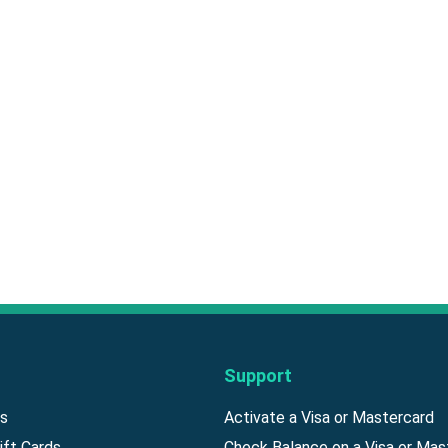
Support
ds
Activate a Visa or Mastercard
ift Cards
Check Balance on a Visa or Mas