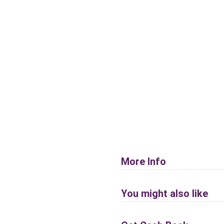
More Info
You might also like