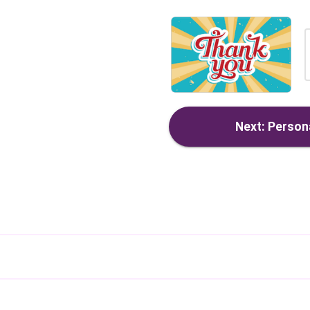
Next: Persona