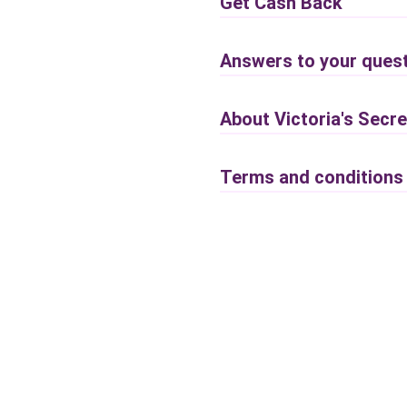
Get Cash Back
Answers to your quest
About Victoria's Secre
Terms and conditions