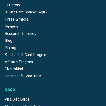
Our story
Is Gift Card Granny Legit?
Press & media
Reviews
Research & Trends
Blog
Pricing
Start a Gift Card Program
Affiliate Program
Give InKind
Start a Gift Card Train
Shop
Visa Gift Cards