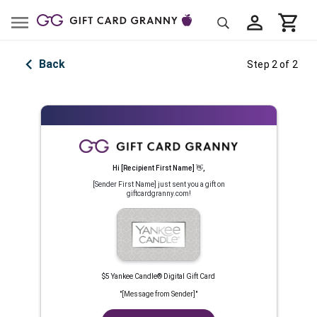
Back
Step 2 of 2
Hi
[Recipient First Name]
👋
,
[Sender First Name]
just sent you a gift on
giftcardgranny.com!
$5 Yankee Candle® Digital Gift Card
"
[Message from Sender]
"