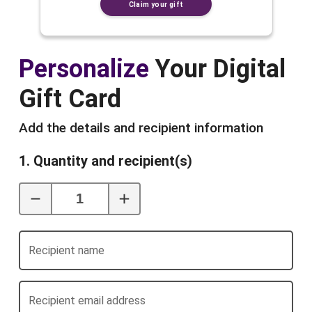
Claim your gift
Personalize
Your Digital
Gift Card
Add the details and recipient information
1. Quantity and recipient(s)
Recipient name
Recipient email address