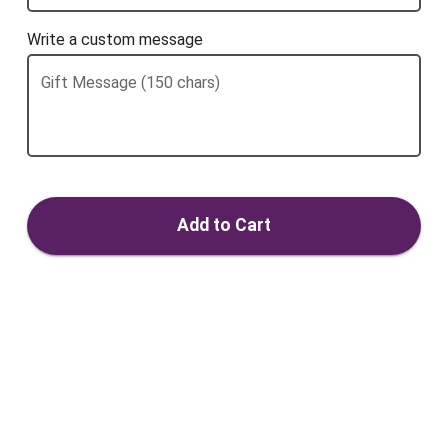
Write a custom message
Gift Message (150 chars)
Add to Cart