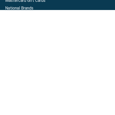
Mastercard Gift Cards
National Brands
Gift Cards
Discounts
GiftYa
Buy in bulk
Earn rewards
Handwritten
Support
Activate a Visa or Mastercard
Check Balance on a Visa or Mastercard
Check Balance on a Merchant Gift Card
Track Order
Help Center