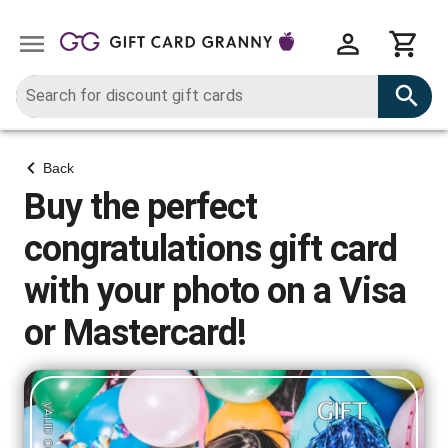
Back
Buy the perfect
congratulations gift card
with your photo on a Visa
or Mastercard!