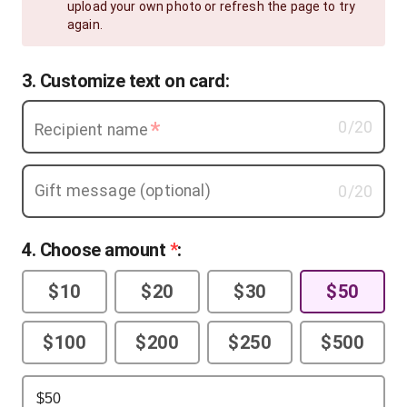
upload your own photo or refresh the page to try
again.
3. Customize text on card:
*
0
/20
Recipient name
Gift message (optional)
0
/20
4
. Choose amount
*
:
$10
$20
$30
$50
$100
$200
$250
$500