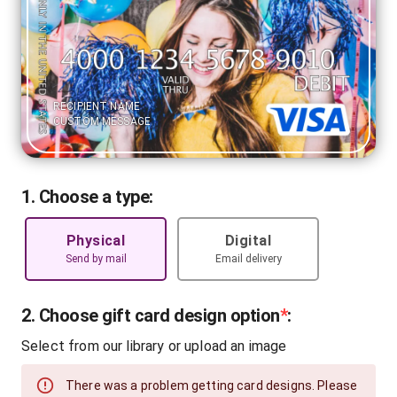
RECIPIENT NAME
CUSTOM MESSAGE
1. Choose a type:
Physical
Digital
Send by mail
Email delivery
2. Choose gift card design option
*
:
Select from our library or upload an image
There was a problem getting card designs. Please