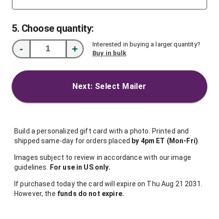
5
. Choose quantity:
Interested in buying a larger quantity?
-
+
Buy in bulk
Next: Select Mailer
Build a personalized gift card with a photo. Printed and
shipped same-day for orders placed
by 4pm ET (Mon-Fri)
.
Images subject to review in accordance with our image
guidelines.
For use in US only.
If purchased today the card will expire on Thu Aug 21 2031.
However, the
funds do not expire.