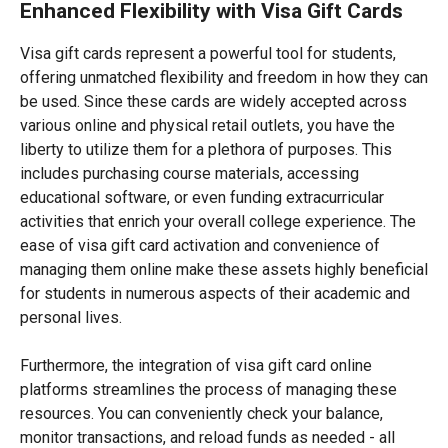
Enhanced Flexibility with Visa Gift Cards
Visa gift cards represent a powerful tool for students,
offering unmatched flexibility and freedom in how they can
be used. Since these cards are widely accepted across
various online and physical retail outlets, you have the
liberty to utilize them for a plethora of purposes. This
includes purchasing course materials, accessing
educational software, or even funding extracurricular
activities that enrich your overall college experience. The
ease of visa gift card activation and convenience of
managing them online make these assets highly beneficial
for students in numerous aspects of their academic and
personal lives.
Furthermore, the integration of visa gift card online
platforms streamlines the process of managing these
resources. You can conveniently check your balance,
monitor transactions, and reload funds as needed - all