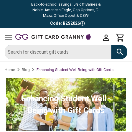
Back-to-school savings: 5% off Barnes &
Noble, American Eagle, Gap Options, TJ
Maxx, Office Depot & DSW!
Code: B2S2026
Enhancing Student Well-Being with Gift Cards
Home
Blog
Enhancing Student Well-
Being with Gift Cards