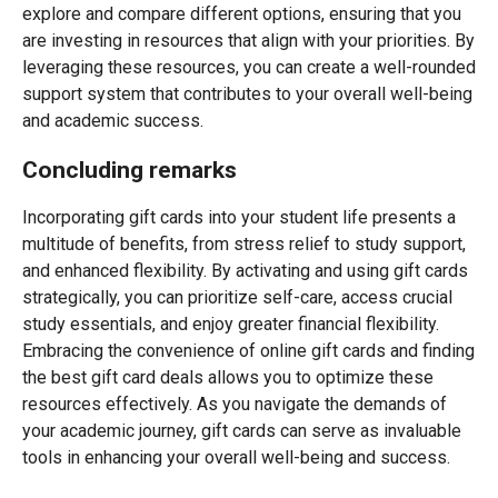
explore and compare different options, ensuring that you
are investing in resources that align with your priorities. By
leveraging these resources, you can create a well-rounded
support system that contributes to your overall well-being
and academic success.
Concluding remarks
Incorporating gift cards into your student life presents a
multitude of benefits, from stress relief to study support,
and enhanced flexibility. By activating and using gift cards
strategically, you can prioritize self-care, access crucial
study essentials, and enjoy greater financial flexibility.
Embracing the convenience of online gift cards and finding
the best gift card deals allows you to optimize these
resources effectively. As you navigate the demands of
your academic journey, gift cards can serve as invaluable
tools in enhancing your overall well-being and success.