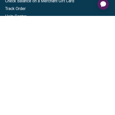
Check Balance on a Merchant Gift Card
Track Order
Help Center
Sitemap
Connect
Download our app
©
2026
Gift Card Granny -
Part of
The Wolfe Companies, LLC
|
Privacy