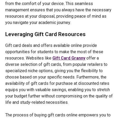
from the comfort of your device. This seamless
management ensures that you always have the necessary
resources at your disposal, providing peace of mind as
you navigate your academic journey.
Leveraging Gift Card Resources
Gift card deals and offers available online provide
opportunities for students to make the most of these
resources. Websites like
Gift Card Granny
offer a
diverse selection of gift cards, from popular retailers to
specialized niche options, giving you the flexibility to
choose based on your specific needs. Furthermore, the
availability of gift cards for purchase at discounted rates
equips you with valuable savings, enabling you to stretch
your budget further without compromising on the quality of
life and study-related necessities.
The process of buying gift cards online empowers you to