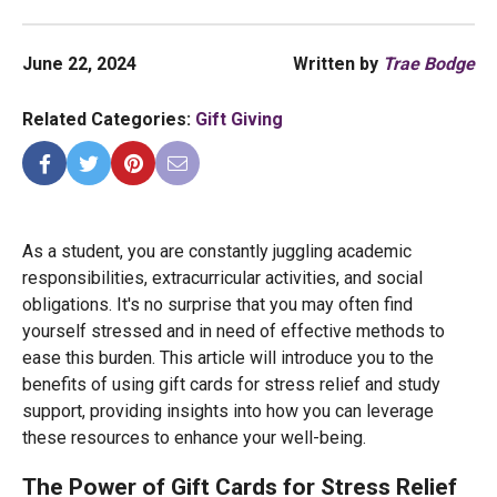
June 22, 2024
Written by
Trae Bodge
Related Categories:
Gift Giving
As a student, you are constantly juggling academic
responsibilities, extracurricular activities, and social
obligations. It's no surprise that you may often find
yourself stressed and in need of effective methods to
ease this burden. This article will introduce you to the
benefits of using gift cards for stress relief and study
support, providing insights into how you can leverage
these resources to enhance your well-being.
The Power of Gift Cards for Stress Relief