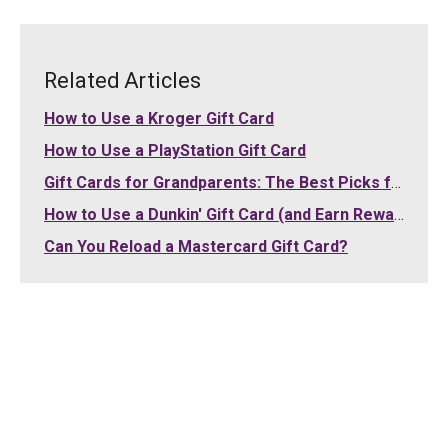
Related Articles
How to Use a Kroger Gift Card
How to Use a PlayStation Gift Card
Gift Cards for Grandparents: The Best Picks for Grandma and Grandpa (2026)
How to Use a Dunkin' Gift Card (and Earn Rewards)
Can You Reload a Mastercard Gift Card?