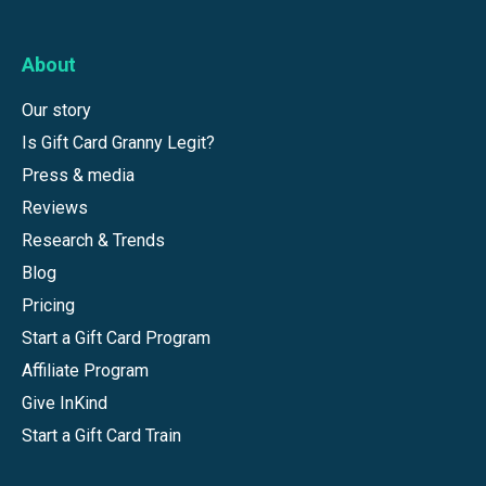
About
Our story
Is Gift Card Granny Legit?
Press & media
Reviews
Research & Trends
Blog
Pricing
Start a Gift Card Program
Affiliate Program
Give InKind
Start a Gift Card Train