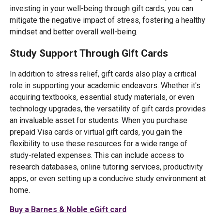
investing in your well-being through gift cards, you can
mitigate the negative impact of stress, fostering a healthy
mindset and better overall well-being.
Study Support Through Gift Cards
In addition to stress relief, gift cards also play a critical
role in supporting your academic endeavors. Whether it's
acquiring textbooks, essential study materials, or even
technology upgrades, the versatility of gift cards provides
an invaluable asset for students. When you purchase
prepaid Visa cards or virtual gift cards, you gain the
flexibility to use these resources for a wide range of
study-related expenses. This can include access to
research databases, online tutoring services, productivity
apps, or even setting up a conducive study environment at
home.
Buy a Barnes & Noble eGift card