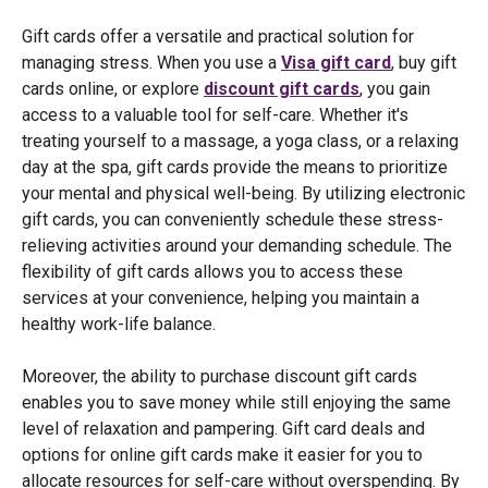
Gift cards offer a versatile and practical solution for
managing stress. When you use a
Visa gift card
, buy gift
cards online, or explore
discount gift cards
, you gain
access to a valuable tool for self-care. Whether it's
treating yourself to a massage, a yoga class, or a relaxing
day at the spa, gift cards provide the means to prioritize
your mental and physical well-being. By utilizing electronic
gift cards, you can conveniently schedule these stress-
relieving activities around your demanding schedule. The
flexibility of gift cards allows you to access these
services at your convenience, helping you maintain a
healthy work-life balance.
Moreover, the ability to purchase discount gift cards
enables you to save money while still enjoying the same
level of relaxation and pampering. Gift card deals and
options for online gift cards make it easier for you to
allocate resources for self-care without overspending. By