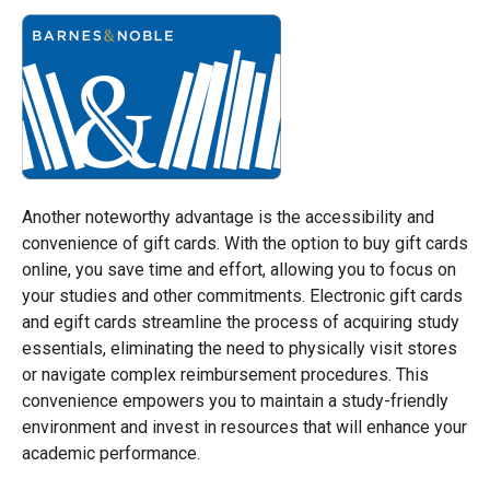
Another noteworthy advantage is the accessibility and
convenience of gift cards. With the option to buy gift cards
online, you save time and effort, allowing you to focus on
your studies and other commitments. Electronic gift cards
and egift cards streamline the process of acquiring study
essentials, eliminating the need to physically visit stores
or navigate complex reimbursement procedures. This
convenience empowers you to maintain a study-friendly
environment and invest in resources that will enhance your
academic performance.