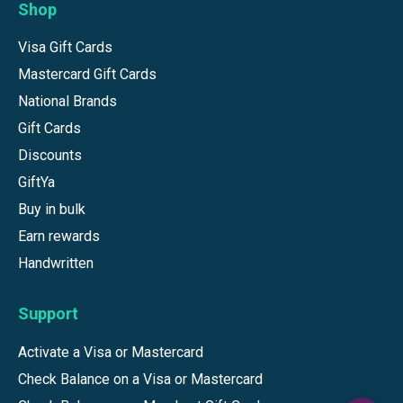
Shop
Visa Gift Cards
Mastercard Gift Cards
National Brands
Gift Cards
Discounts
GiftYa
Buy in bulk
Earn rewards
Handwritten
Support
Activate a Visa or Mastercard
Check Balance on a Visa or Mastercard