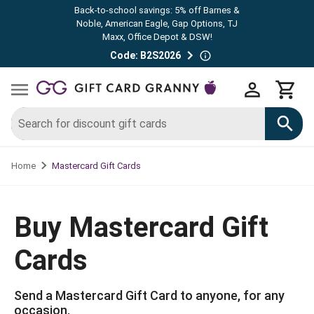
Back-to-school savings: 5% off Barnes &
Noble, American Eagle, Gap Options, TJ
Maxx, Office Depot & DSW!
Code: B2S2026
Mastercard Gift Cards
Home
Buy Mastercard Gift
Cards
Send a Mastercard Gift Card to anyone, for any
occasion.