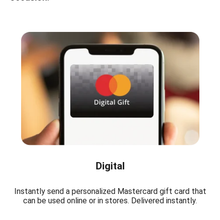
Digital
Instantly send a personalized Mastercard gift card that
can be used online or in stores. Delivered instantly.