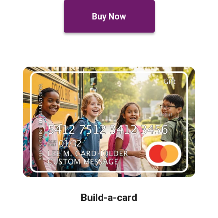
Buy Now
Build-a-card