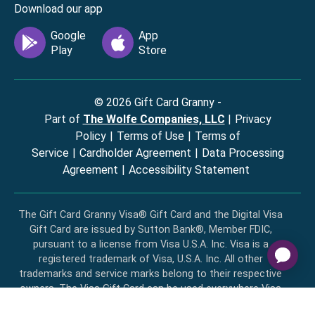
Download our app
©
2026
Gift Card Granny -
Part of
The Wolfe Companies, LLC
|
Privacy
Policy
|
Terms of Use
|
Terms of
Service
|
Cardholder Agreement
|
Data Processing
Agreement
|
Accessibility Statement
The Gift Card Granny Visa® Gift Card and the Digital Visa
Gift Card are issued by Sutton Bank®, Member FDIC,
pursuant to a license from Visa U.S.A. Inc. Visa is a
registered trademark of Visa, U.S.A. Inc. All other
trademarks and service marks belong to their respective
owners. The Visa Gift Card can be used everywhere Visa
debit cards are accepted in the US. No cash or ATM