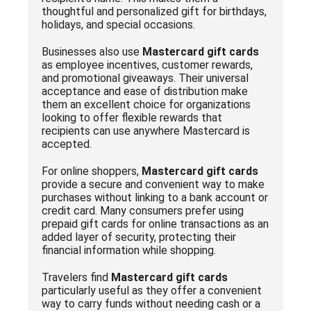
thoughtful and personalized gift for birthdays,
holidays, and special occasions.
Businesses also use
Mastercard gift cards
as employee incentives, customer rewards,
and promotional giveaways. Their universal
acceptance and ease of distribution make
them an excellent choice for organizations
looking to offer flexible rewards that
recipients can use anywhere Mastercard is
accepted.
For online shoppers,
Mastercard gift cards
provide a secure and convenient way to make
purchases without linking to a bank account or
credit card. Many consumers prefer using
prepaid gift cards for online transactions as an
added layer of security, protecting their
financial information while shopping.
Travelers find
Mastercard gift cards
particularly useful as they offer a convenient
way to carry funds without needing cash or a