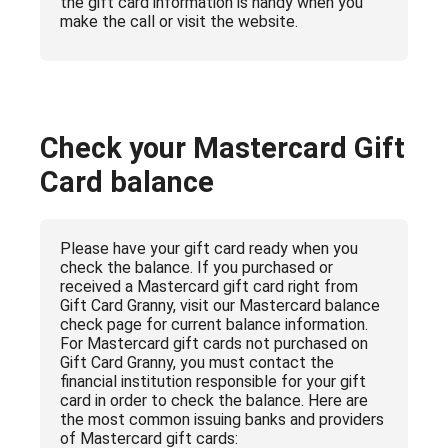
the gift card information is handy when you
make the call or visit the website.
Check your Mastercard Gift
Card balance
Please have your gift card ready when you
check the balance. If you purchased or
received a Mastercard gift card right from
Gift Card Granny, visit our Mastercard balance
check page for current balance information.
For Mastercard gift cards not purchased on
Gift Card Granny, you must contact the
financial institution responsible for your gift
card in order to check the balance. Here are
the most common issuing banks and providers
of Mastercard gift cards: