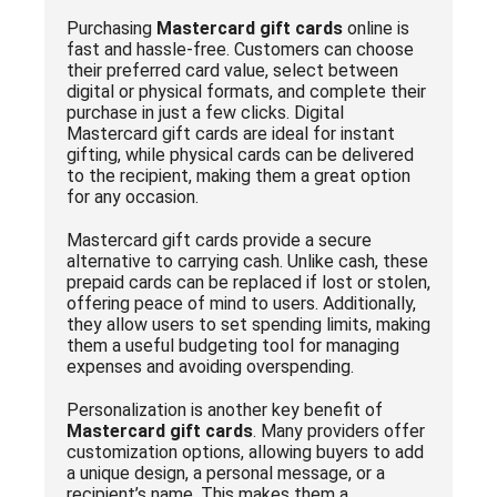
Purchasing
Mastercard gift cards
online is
fast and hassle-free. Customers can choose
their preferred card value, select between
digital or physical formats, and complete their
purchase in just a few clicks. Digital
Mastercard gift cards are ideal for instant
gifting, while physical cards can be delivered
to the recipient, making them a great option
for any occasion.
Mastercard gift cards provide a secure
alternative to carrying cash. Unlike cash, these
prepaid cards can be replaced if lost or stolen,
offering peace of mind to users. Additionally,
they allow users to set spending limits, making
them a useful budgeting tool for managing
expenses and avoiding overspending.
Personalization is another key benefit of
Mastercard gift cards
. Many providers offer
customization options, allowing buyers to add
a unique design, a personal message, or a
recipient’s name. This makes them a