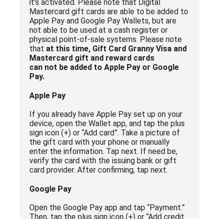
it’s activated. Please note that Digital
Mastercard gift cards are able to be added to
Apple Pay and Google Pay Wallets, but are
not able to be used at a cash register or
physical point-of-sale systems. Please note
that
at this time, Gift Card Granny Visa and
Mastercard gift and reward cards
can not be added to Apple Pay or Google
Pay.
Apple Pay
If you already have Apple Pay set up on your
device, open the Wallet app, and tap the plus
sign icon (+) or “Add card”. Take a picture of
the gift card with your phone or manually
enter the information. Tap next. If need be,
verify the card with the issuing bank or gift
card provider. After confirming, tap next.
Google Pay
Open the Google Pay app and tap “Payment.”
Then, tap the plus sign icon (+) or “Add credit