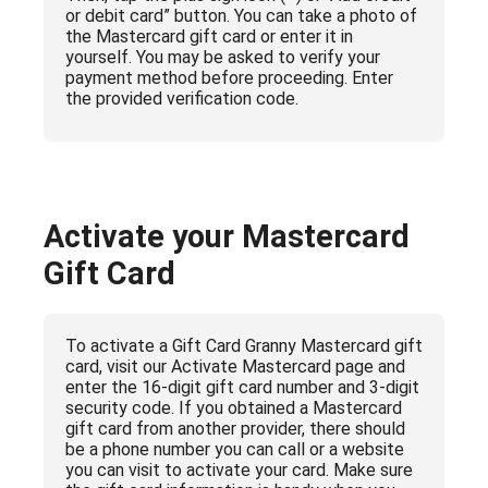
or debit card” button. You can take a photo of
the Mastercard gift card or enter it in
yourself. You may be asked to verify your
payment method before proceeding. Enter
the provided verification code.
Activate your Mastercard
Gift Card
To activate a Gift Card Granny Mastercard gift
card, visit our Activate Mastercard page and
enter the 16-digit gift card number and 3-digit
security code. If you obtained a Mastercard
gift card from another provider, there should
be a phone number you can call or a website
you can visit to activate your card. Make sure