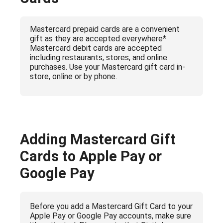
Mastercard prepaid cards are a convenient
gift as they are accepted everywhere*
Mastercard debit cards are accepted
including restaurants, stores, and online
purchases. Use your Mastercard gift card in-
store, online or by phone.
Adding Mastercard Gift
Cards to Apple Pay or
Google Pay
Before you add a Mastercard Gift Card to your
Apple Pay or Google Pay accounts, make sure