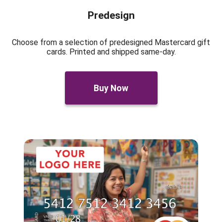
Predesign
Choose from a selection of predesigned Mastercard gift
cards. Printed and shipped same-day.
Buy Now