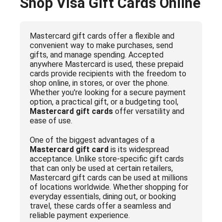
Shop Visa Gift Cards Online
Mastercard gift cards offer a flexible and
convenient way to make purchases, send
gifts, and manage spending. Accepted
anywhere Mastercard is used, these prepaid
cards provide recipients with the freedom to
shop online, in stores, or over the phone.
Whether you're looking for a secure payment
option, a practical gift, or a budgeting tool,
Mastercard gift cards
offer versatility and
ease of use.
One of the biggest advantages of a
Mastercard gift card
is its widespread
acceptance. Unlike store-specific gift cards
that can only be used at certain retailers,
Mastercard gift cards can be used at millions
of locations worldwide. Whether shopping for
everyday essentials, dining out, or booking
travel, these cards offer a seamless and
reliable payment experience.