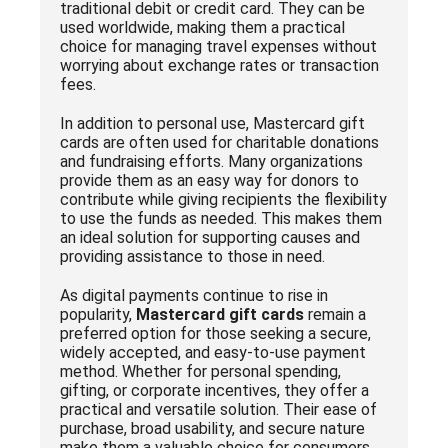
traditional debit or credit card. They can be
used worldwide, making them a practical
choice for managing travel expenses without
worrying about exchange rates or transaction
fees.
In addition to personal use, Mastercard gift
cards are often used for charitable donations
and fundraising efforts. Many organizations
provide them as an easy way for donors to
contribute while giving recipients the flexibility
to use the funds as needed. This makes them
an ideal solution for supporting causes and
providing assistance to those in need.
As digital payments continue to rise in
popularity,
Mastercard gift cards
remain a
preferred option for those seeking a secure,
widely accepted, and easy-to-use payment
method. Whether for personal spending,
gifting, or corporate incentives, they offer a
practical and versatile solution. Their ease of
purchase, broad usability, and secure nature
make them a valuable choice for consumers