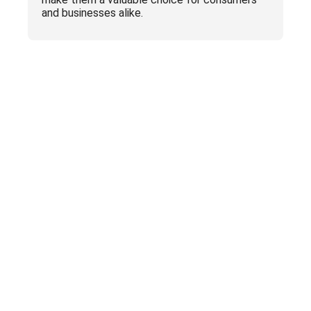
and businesses alike.