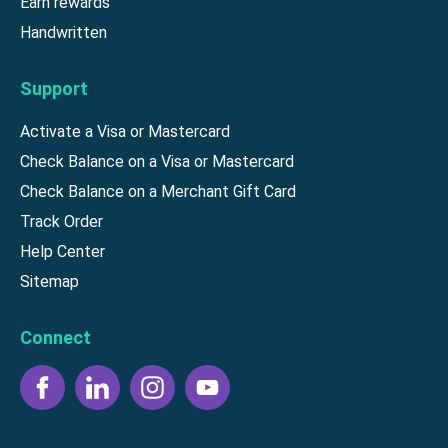
Earn rewards
Handwritten
Support
Activate a Visa or Mastercard
Check Balance on a Visa or Mastercard
Check Balance on a Merchant Gift Card
Track Order
Help Center
Sitemap
Connect