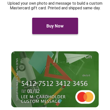
Upload your own photo and message to build a custom
Mastercard gift card. Printed and shipped same-day.
Buy Now