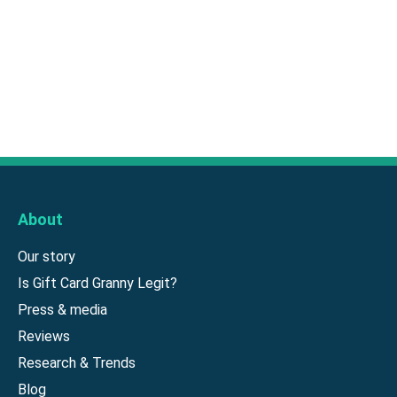
About
Our story
Is Gift Card Granny Legit?
Press & media
Reviews
Research & Trends
Blog