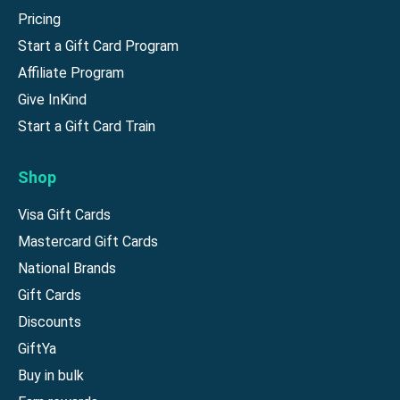
Pricing
Start a Gift Card Program
Affiliate Program
Give InKind
Start a Gift Card Train
Shop
Visa Gift Cards
Mastercard Gift Cards
National Brands
Gift Cards
Discounts
GiftYa
Buy in bulk