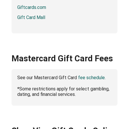
Giftcards.com
Gift Card Mall
Mastercard Gift Card Fees
See our Mastercard Gift Card
fee schedule.
*Some restrictions apply for select gambling,
dating, and financial services.