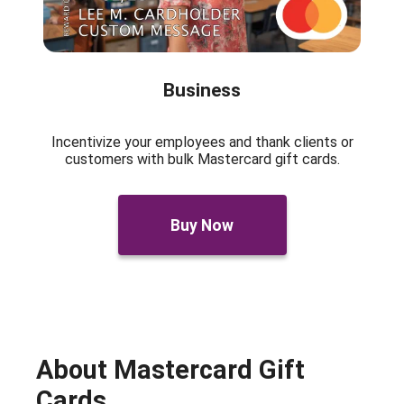
Business
Incentivize your employees and thank clients or
customers with bulk Mastercard gift cards.
Buy Now
About Mastercard Gift
Cards