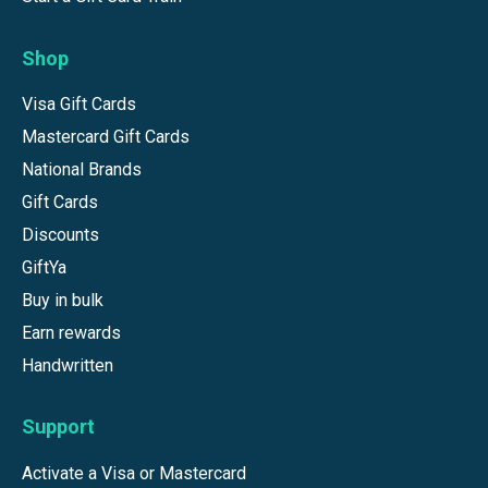
Shop
Visa Gift Cards
Mastercard Gift Cards
National Brands
Gift Cards
Discounts
GiftYa
Buy in bulk
Earn rewards
Handwritten
Support
Activate a Visa or Mastercard