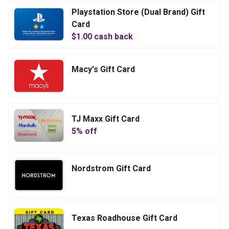
Playstation Store (Dual Brand) Gift
Card
$
1.00
cash back
Macy's Gift Card
TJ Maxx Gift Card
5
% off
Nordstrom Gift Card
Texas Roadhouse Gift Card