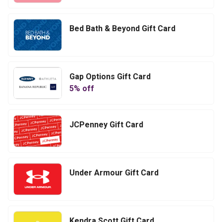
Bed Bath & Beyond Gift Card
Gap Options Gift Card
5
% off
JCPenney Gift Card
Under Armour Gift Card
Kendra Scott Gift Card