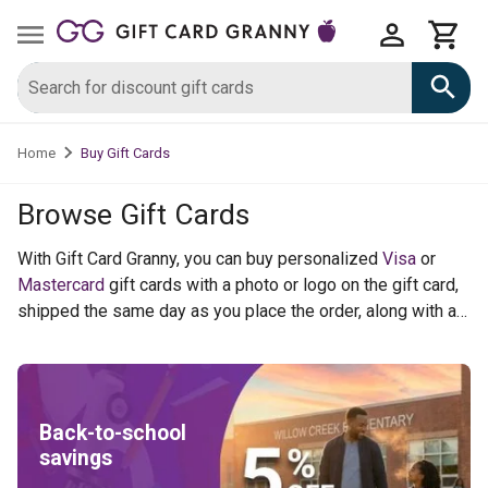
Buy Gift Cards
Home
Browse Gift Cards
With Gift Card Granny, you can buy personalized
Visa
or
Mastercard
gift cards with a photo or logo on the gift card,
shipped the same day as you place the order, along with a
custom greeting card. We also sell a virtual Visa product as
well for last minute orders. For merchant gift cards and
digital gift cards like
Target
,
Lowes
,
Subway
and hundreds
of other national merchants you can earn Cash Rewards.
Back-to-school
savings