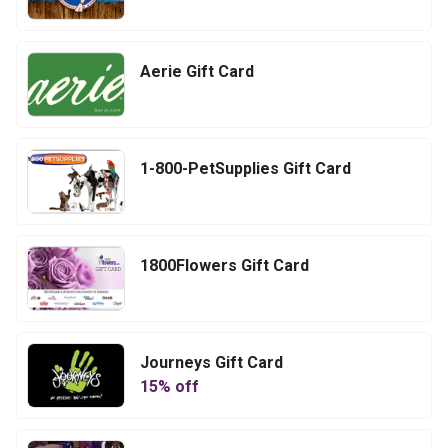
Aerie Gift Card
1-800-PetSupplies Gift Card
1800Flowers Gift Card
Journeys Gift Card
15
% off