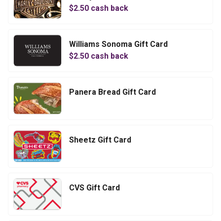
$
2.50
cash back
Williams Sonoma Gift Card
$
2.50
cash back
Panera Bread Gift Card
Sheetz Gift Card
CVS Gift Card