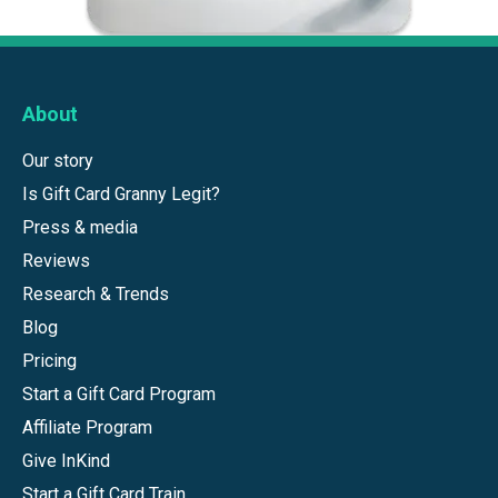
About
Our story
Is Gift Card Granny Legit?
Press & media
Reviews
Research & Trends
Blog
Pricing
Start a Gift Card Program
Affiliate Program
Give InKind
Start a Gift Card Train