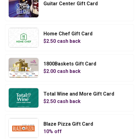
Guitar Center Gift Card
Home Chef Gift Card
$
2.50
cash back
1800Baskets Gift Card
$
2.00
cash back
Total Wine and More Gift Card
$
2.50
cash back
Blaze Pizza Gift Card
10
% off