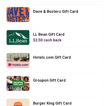
Dave & Busters Gift Card
LL Bean Gift Card
$
2.50
cash back
Hotels.com Gift Card
Groupon Gift Card
Burger King Gift Card