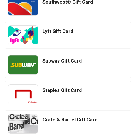
Southwest® Gift Card
Lyft Gift Card
Subway Gift Card
Staples Gift Card
Crate & Barrel Gift Card