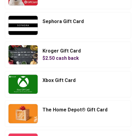
Sephora Gift Card
Kroger Gift Card
$
2.50
cash back
Xbox Gift Card
The Home Depot® Gift Card