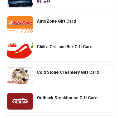
5
% off
AutoZone Gift Card
Chili's Grill and Bar Gift Card
Cold Stone Creamery Gift Card
Outback Steakhouse Gift Card