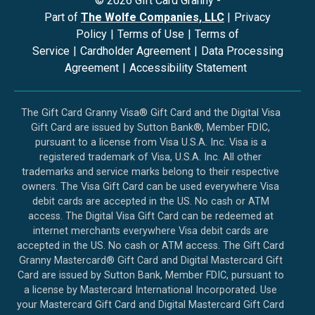
©
2026
Gift Card Granny -
Part of
The Wolfe Companies, LLC
|
Privacy
Policy
|
Terms of Use
|
Terms of
Service
|
Cardholder Agreement
|
Data Processing
Agreement
|
Accessibility Statement
The Gift Card Granny Visa® Gift Card and the Digital Visa
Gift Card are issued by Sutton Bank®, Member FDIC,
pursuant to a license from Visa U.S.A. Inc. Visa is a
registered trademark of Visa, U.S.A. Inc. All other
trademarks and service marks belong to their respective
owners. The Visa Gift Card can be used everywhere Visa
debit cards are accepted in the US. No cash or ATM
access. The Digital Visa Gift Card can be redeemed at
internet merchants everywhere Visa debit cards are
accepted in the US. No cash or ATM access. The Gift Card
Granny Mastercard® Gift Card and Digital Mastercard Gift
Card are issued by Sutton Bank, Member FDIC, pursuant to
a license by Mastercard International Incorporated. Use
your Mastercard Gift Card and Digital Mastercard Gift Card