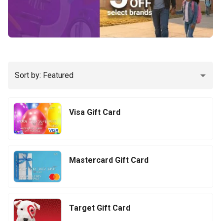
Sort by: Featured
Visa Gift Card
Mastercard Gift Card
Target Gift Card