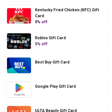
Kentucky Fried Chicken (KFC) Gift
Card
8
% off
Roblox Gift Card
5
% off
Best Buy Gift Card
Google Play Gift Card
ULTA Beauty Gift Card