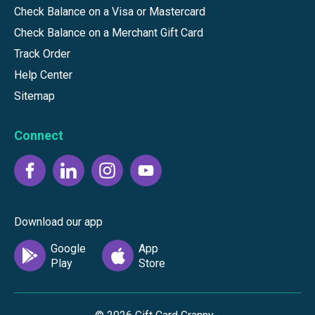
Check Balance on a Visa or Mastercard
Check Balance on a Merchant Gift Card
Track Order
Help Center
Sitemap
Connect
Download our app