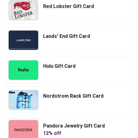
Red Lobster Gift Card
Lands' End Gift Card
Hulu Gift Card
Nordstrom Rack Gift Card
Pandora Jewelry Gift Card
12
% off