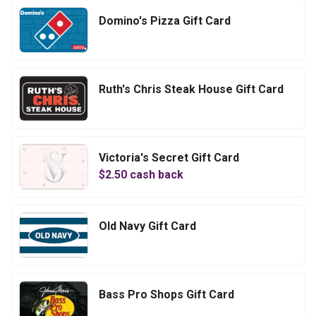
Domino's Pizza Gift Card
Ruth's Chris Steak House Gift Card
Victoria's Secret Gift Card
$
2.50
cash back
Old Navy Gift Card
Bass Pro Shops Gift Card