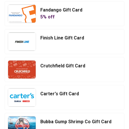
Fandango Gift Card
5
% off
Finish Line Gift Card
Crutchfield Gift Card
Carter's Gift Card
Bubba Gump Shrimp Co Gift Card