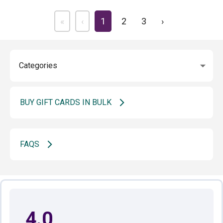
«
‹
1
2
3
›
BUY GIFT CARDS IN BULK
FAQS
4.0