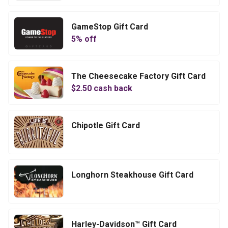
GameStop Gift Card
5
% off
The Cheesecake Factory Gift Card
$
2.50
cash back
Chipotle Gift Card
Longhorn Steakhouse Gift Card
Harley-Davidson™ Gift Card