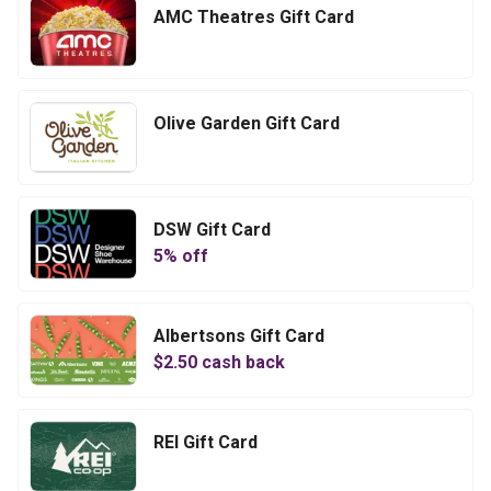
AMC Theatres Gift Card
Olive Garden Gift Card
DSW Gift Card
5
% off
Albertsons Gift Card
$
2.50
cash back
REI Gift Card