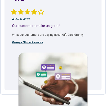
4,652 reviews
Our customers make us great!
What our customers are saying about Gift Card Granny!
Google Store Reviews