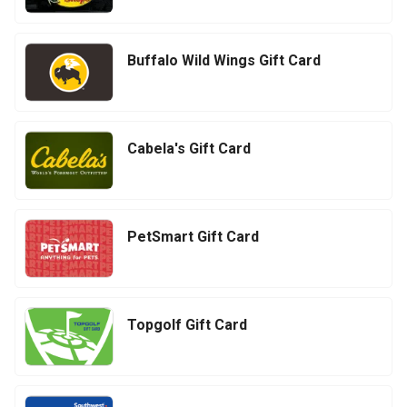
Buffalo Wild Wings Gift Card
Cabela's Gift Card
PetSmart Gift Card
Topgolf Gift Card