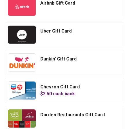
Airbnb Gift Card
Uber Gift Card
Dunkin' Gift Card
Chevron Gift Card
$
2.50
cash back
Darden Restaurants Gift Card