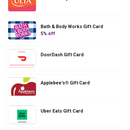
Bath & Body Works Gift Card
5
% off
DoorDash Gift Card
Applebee's® Gift Card
Uber Eats Gift Card