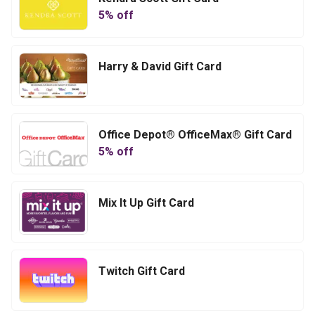
5
% off
Harry & David Gift Card
Office Depot® OfficeMax® Gift Card
5
% off
Mix It Up Gift Card
Twitch Gift Card