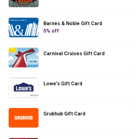
Barnes & Noble Gift Card
5
% off
Carnival Cruises Gift Card
Lowe's Gift Card
Grubhub Gift Card