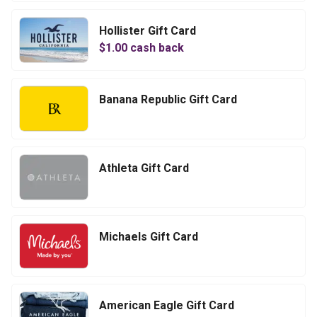
Hollister Gift Card
$
1.00
cash back
Banana Republic Gift Card
Athleta Gift Card
Michaels Gift Card
American Eagle Gift Card