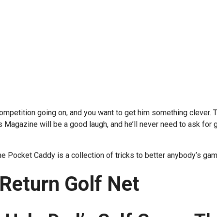
ompetition going on, and you want to get him something clever. 
Magazine will be a good laugh, and he’ll never need to ask for g
The Pocket Caddy is a collection of tricks to better anybody’s gam
 Return Golf Net