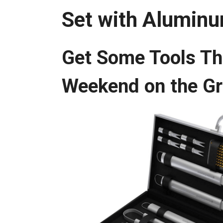
Set with Alumin
Get Some Tools Th
Weekend on the G