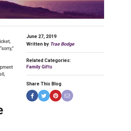
June 27, 2019
icket,
Written by
Trae Bodge
“sorry,”
Related Categories:
Family Gifts
uipment
ll,
Share This Blog
e