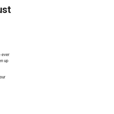
ust
e ever
en up
your