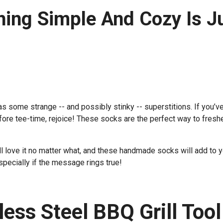
ng Simple And Cozy Is J
has some strange -- and possibly stinky -- superstitions. If you’v
efore tee-time, rejoice! These socks are the perfect way to fresh
e’ll love it no matter what, and these handmade socks will add to 
specially if the message rings true!
less Steel BBQ Grill Tool