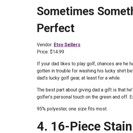
Sometimes Somethi
Perfect
Vendor:
Etsy Sellers
Price: $14.99
If your dad likes to play golf, chances are he 
gotten in trouble for washing his lucky shirt b
dad’s lucky golf gear, at least for a while.
The best part about giving dad a gift is that h
golfer’s personal touch on the green and off. E
95% polyester, one size fits most.
4. 16-Piece Stain