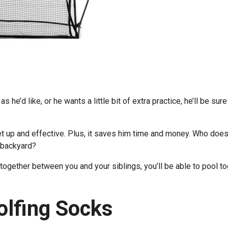
s he’d like, or he wants a little bit of extra practice, he’ll be sure
set up and effective. Plus, it saves him time and money. Who does
r backyard?
ut together between you and your siblings, you’ll be able to pool t
Golfing Socks