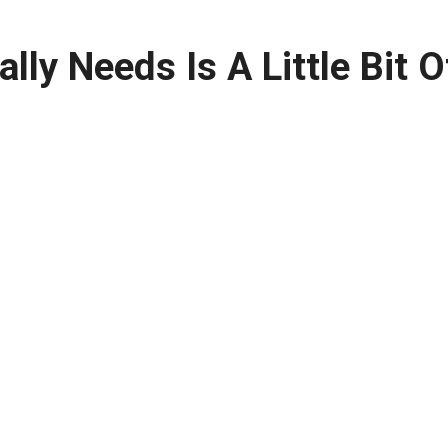
ly Needs Is A Little Bit O