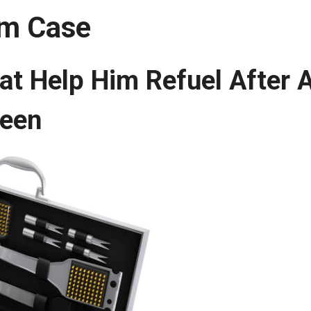
um Case
at Help Him Refuel After 
reen