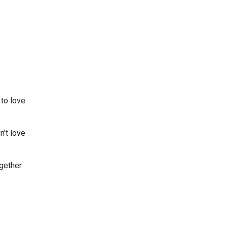
 to love
n’t love
ogether