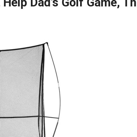
t Help Dad’s Golf Game, Th