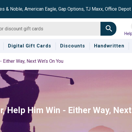
es & Noble, American Eagle, Gap Options, TJ Maxx, Office Depo
Hel
Digital Gift Cards
Discounts
Handwritten
- Either Way, Next Win’s On You
, Help Him Win - Either Way, Next