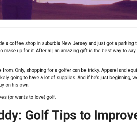
de a coffee shop in suburbia New Jersey and just got a parking t
to make up for it. After all, an amazing gift is the best way to say 
e from. Only, shopping for a golfer can be tricky. Apparel and eq
ikely going to have a lot of supplies. And if he’s just beginning, we
buy on his own.
ves (or wants to love) golf.
ddy: Golf Tips to Improv