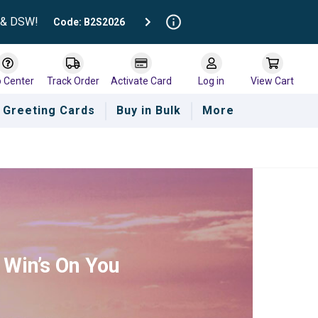
t & DSW!
Code: B2S2026
p Center
Track Order
Activate Card
Log in
View Cart
Greeting Cards
Buy in Bulk
More
 Win’s On You