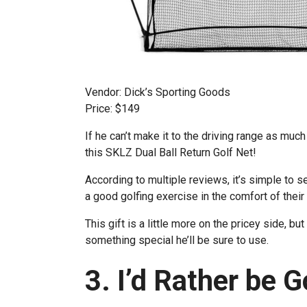
Vendor: Dick’s Sporting Goods
Price: $149
If he can’t make it to the driving range as much a
this SKLZ Dual Ball Return Golf Net!
According to multiple reviews, it’s simple to 
a good golfing exercise in the comfort of thei
This gift is a little more on the pricey side, b
something special he’ll be sure to use.
3. I’d Rather be 