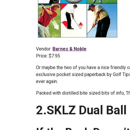
Vendor:
Barnes & Noble
Price: $7.95
Or maybe the two of you have a nice friendly c
exclusive pocket sized paperback by Golf Tips 
ever again.
Packed with distilled bite sized bits of info, 
2.SKLZ Dual Ball