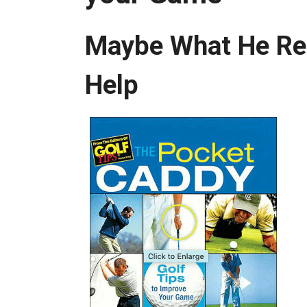
Maybe What He Real
Help