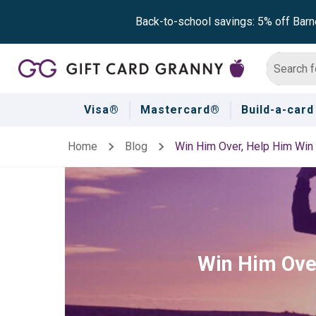
Back-to-school savings: 5% off Barn
Visa®
Mastercard®
Build-a-card
Home
Blog
Win Him Over, Help Him Win 
Win Him Over