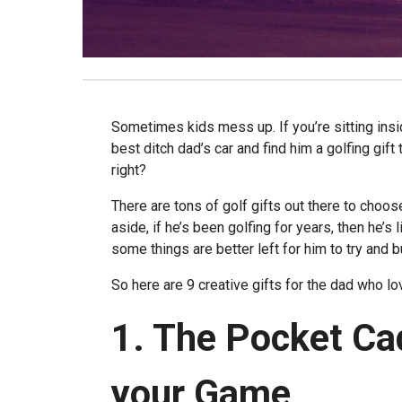
Sometimes kids mess up. If you’re sitting insi
best ditch dad’s car and find him a golfing gift 
right?
There are tons of golf gifts out there to choos
aside, if he’s been golfing for years, then he’s l
some things are better left for him to try and 
So here are 9 creative gifts for the dad who lo
1. The Pocket Ca
your Game