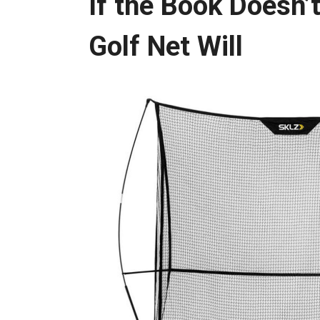
If the Book Doesn’
Golf Net Will