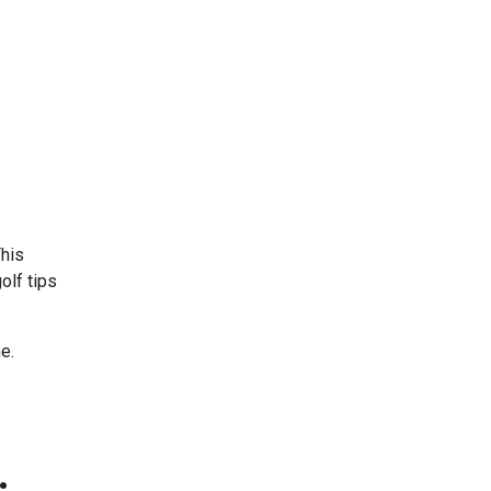
This
olf tips
e.