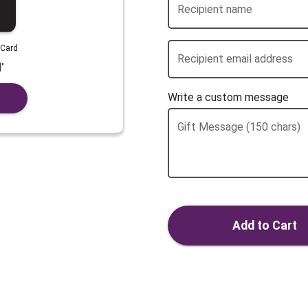
Recipient name
 Card
Recipient email address
]
"
Write a custom message
Gift Message (150 chars)
Add to Cart