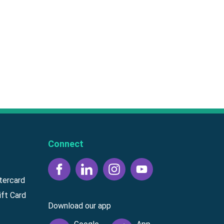
Connect
tercard
ft Card
Download our app