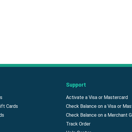
Support
ds
Activate a Visa or Mastercard
ift Cards
Check Balance on a Visa or Mas
ds
Check Balance on a Merchant Gi
Track Order