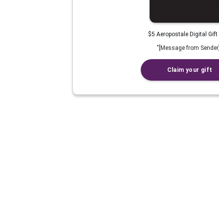
$5 Aeropostale Digital Gift
"
[Message from Sender
Claim your gift