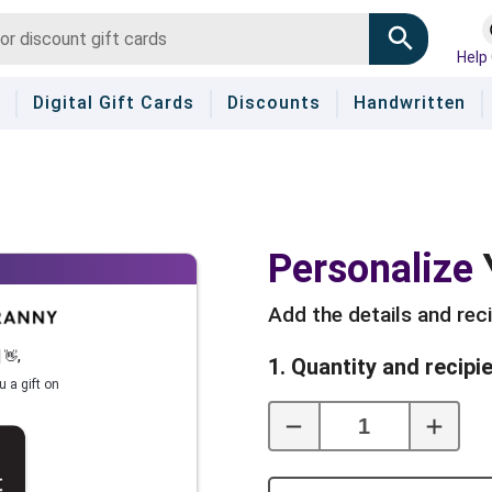
Help
Digital Gift Cards
Discounts
Handwritten
Personalize
Add the details and rec
]
👋
,
1. Quantity and recipi
u a gift on