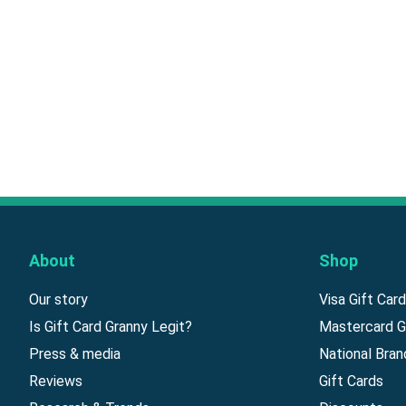
About
Shop
Our story
Visa Gift Car
Is Gift Card Granny Legit?
Mastercard G
Press & media
National Bran
Reviews
Gift Cards