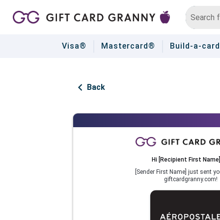
Visa®
Mastercard®
Build-a-card
Back
Hi
[Recipient First Name
[Sender First Name]
just sent yo
giftcardgranny.com!