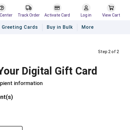
 Center
Track Order
Activate Card
Log in
View Cart
Greeting Cards
Buy in Bulk
More
Step 2 of 2
Your Digital Gift Card
ipient information
ent(s)