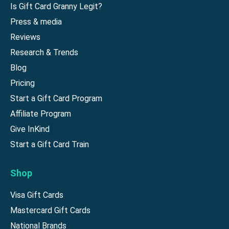
Is Gift Card Granny Legit?
Press & media
Reviews
Research & Trends
Blog
Pricing
Start a Gift Card Program
Affiliate Program
Give InKind
Start a Gift Card Train
Shop
Visa Gift Cards
Mastercard Gift Cards
National Brands