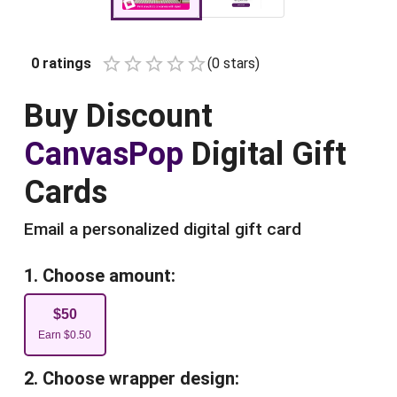
0
ratings
(
0
star
s
)
Empty
1 Star
2 Stars
3 Stars
4 Stars
5 Stars
Buy
Discount
CanvasPop
Digital Gift
Cards
Email a personalized digital gift card
1. Choose amount:
$
50
Earn
$
0.50
2. Choose wrapper design: