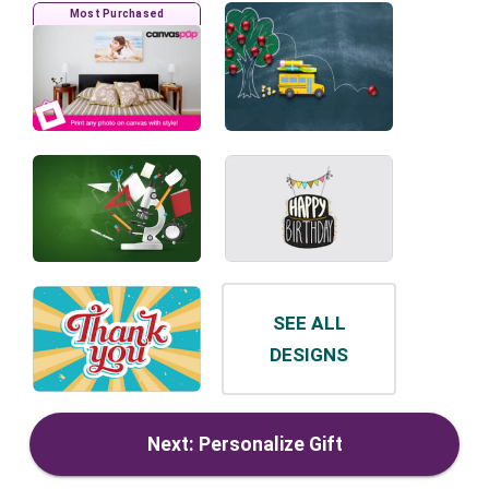
Most Purchased
SEE ALL
DESIGNS
Next: Personalize Gift