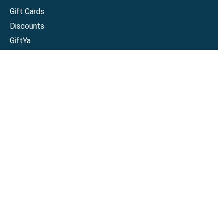
Gift Cards
Discounts
GiftYa
Buy in bulk
Earn rewards
Handwritten
Support
Activate a Visa or Mastercard
Check Balance on a Visa or Mastercard
Check Balance on a Merchant Gift Card
Track Order
Help Center
Sitemap