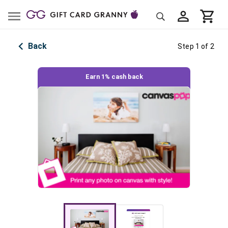
Back
Step 1 of 2
Earn 1% cash back