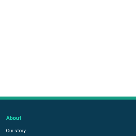
About
Our story