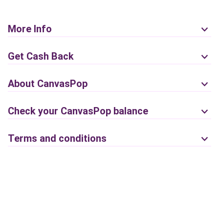
More Info
Get Cash Back
About CanvasPop
Check your CanvasPop balance
Terms and conditions