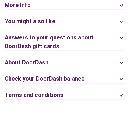
More Info
You might also like
Answers to your questions about
DoorDash gift cards
About DoorDash
Check your DoorDash balance
Terms and conditions