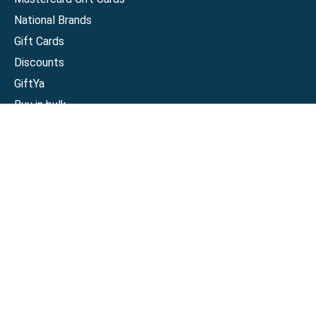
National Brands
Gift Cards
Discounts
GiftYa
Buy in bulk
Earn rewards
Handwritten
Support
Activate a Visa or Mastercard
Check Balance on a Visa or Mastercard
Check Balance on a Merchant Gift Card
Track Order
Help Center