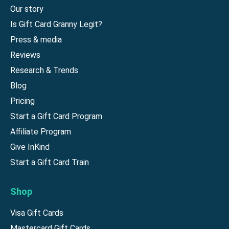
Our story
Is Gift Card Granny Legit?
Press & media
Reviews
Research & Trends
Blog
Pricing
Start a Gift Card Program
Affiliate Program
Give InKind
Start a Gift Card Train
Shop
Visa Gift Cards
Mastercard Gift Cards