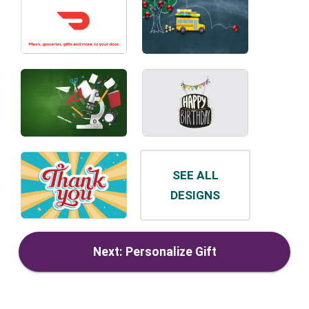
SEE ALL
DESIGNS
Next: Personalize Gift