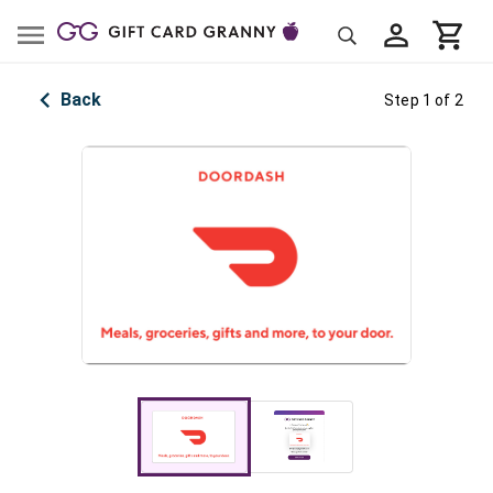
Back
Step 1 of 2