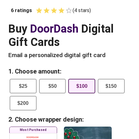
6
ratings
(
4
star
s
)
Empty
1 Star
2 Stars
3 Stars
4 Stars
5 Stars
Buy
DoorDash
Digital
Gift Cards
Email a personalized digital gift card
1. Choose amount:
$
25
$
50
$
100
$
150
$
200
2. Choose wrapper design:
Most Purchased