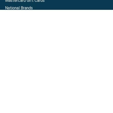
Mastercard Gift Cards
National Brands
Gift Cards
Discounts
GiftYa
Buy in bulk
Earn rewards
Handwritten
Support
Activate a Visa or Mastercard
Check Balance on a Visa or Mastercard
Check Balance on a Merchant Gift Card
Track Order
Help Center