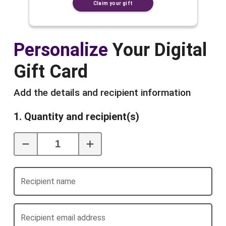
Claim your gift
Personalize
Your Digital
Gift Card
Add the details and recipient information
1. Quantity and recipient(s)
Recipient name
Recipient email address