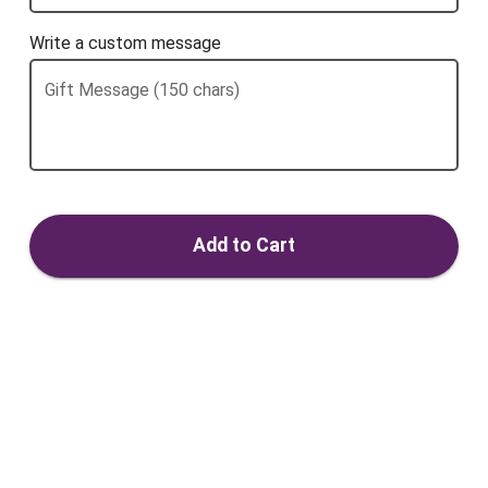
Write a custom message
Gift Message (150 chars)
Add to Cart