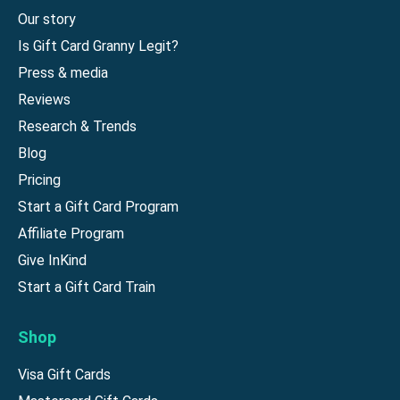
Our story
Is Gift Card Granny Legit?
Press & media
Reviews
Research & Trends
Blog
Pricing
Start a Gift Card Program
Affiliate Program
Give InKind
Start a Gift Card Train
Shop
Visa Gift Cards