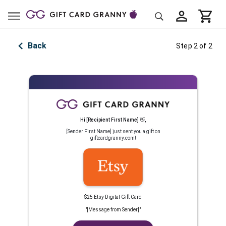
Back
Step 2 of 2
Hi
[Recipient First Name]
👋
,
[Sender First Name]
just sent you a gift on
giftcardgranny.com!
$25 Etsy Digital Gift Card
"
[Message from Sender]
"