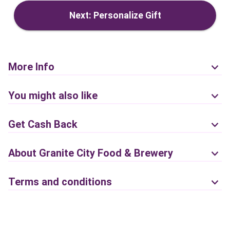
Next: Personalize Gift
More Info
You might also like
Get Cash Back
About Granite City Food & Brewery
Terms and conditions