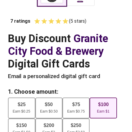
7
ratings
(
5
star
s
)
Empty
1 Star
2 Stars
3 Stars
4 Stars
5 Stars
Buy
Discount
Granite
City Food & Brewery
Digital Gift Cards
Email a personalized digital gift card
1. Choose amount:
$
25
$
50
$
75
$
100
Earn
$
0.25
Earn
$
0.50
Earn
$
0.75
Earn
$
1
$
150
$
200
$
250