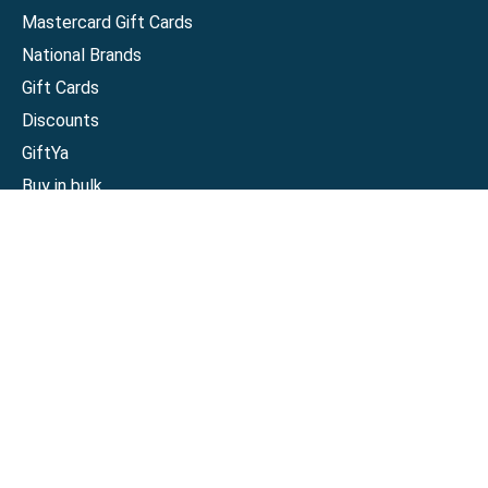
Mastercard Gift Cards
National Brands
Gift Cards
Discounts
GiftYa
Buy in bulk
Earn rewards
Handwritten
Support
Activate a Visa or Mastercard
Check Balance on a Visa or Mastercard
Check Balance on a Merchant Gift Card
Track Order