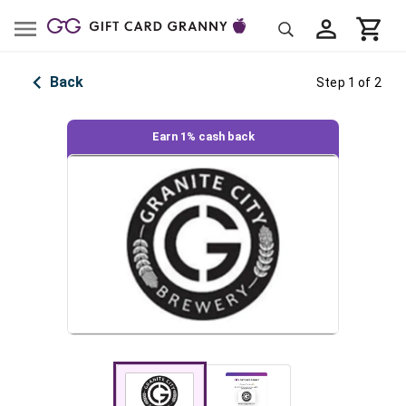
Back
Step 1 of 2
Earn 1% cash back