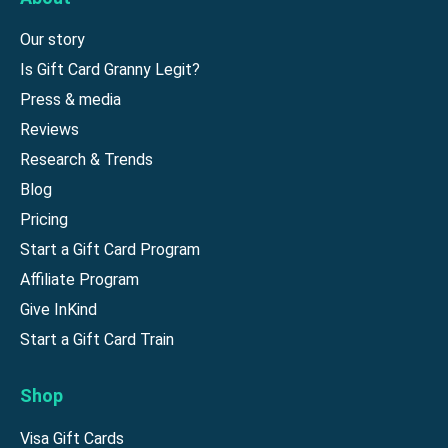
Our story
Is Gift Card Granny Legit?
Press & media
Reviews
Research & Trends
Blog
Pricing
Start a Gift Card Program
Affiliate Program
Give InKind
Start a Gift Card Train
Shop
Visa Gift Cards