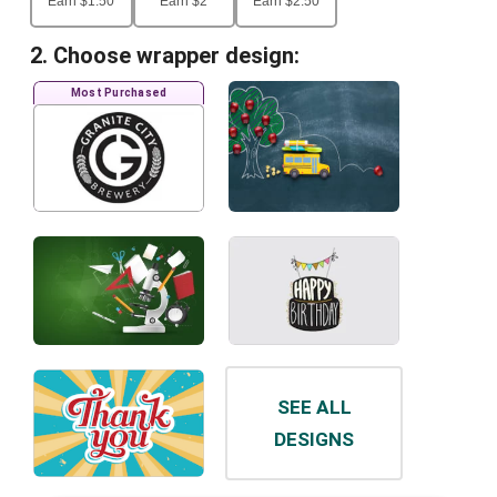
Earn
$
1.50
Earn
$
2
Earn
$
2.50
2. Choose wrapper design:
Most Purchased
SEE ALL
DESIGNS