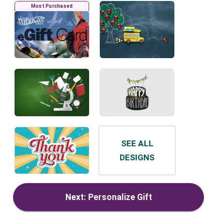
Most Purchased
SEE ALL
DESIGNS
Next: Personalize Gift