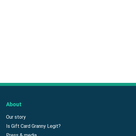
About
Our story
Is Gift Card Granny Legit?
Press & media