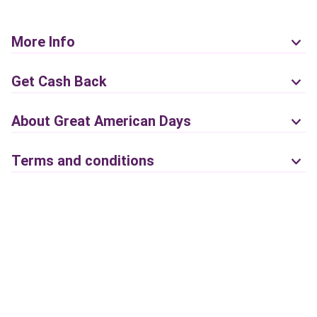
More Info
Get Cash Back
About Great American Days
Terms and conditions