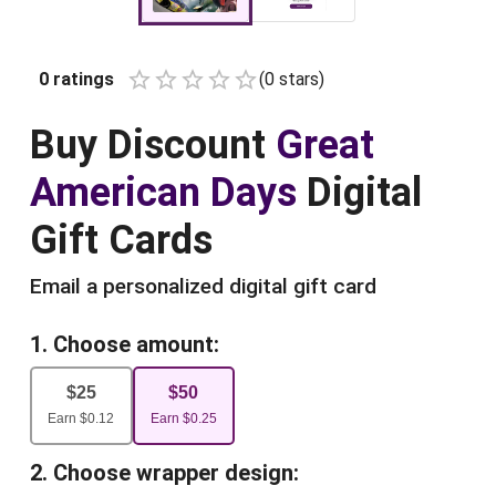
0
ratings
(
0
star
s
)
Empty
1 Star
2 Stars
3 Stars
4 Stars
5 Stars
Buy
Discount
Great
American Days
Digital
Gift Cards
Email a personalized digital gift card
1. Choose amount:
$
25
$
50
Earn
$
0.12
Earn
$
0.25
2. Choose wrapper design: