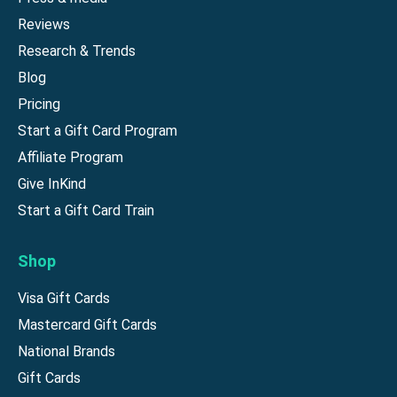
Reviews
Research & Trends
Blog
Pricing
Start a Gift Card Program
Affiliate Program
Give InKind
Start a Gift Card Train
Shop
Visa Gift Cards
Mastercard Gift Cards
National Brands
Gift Cards