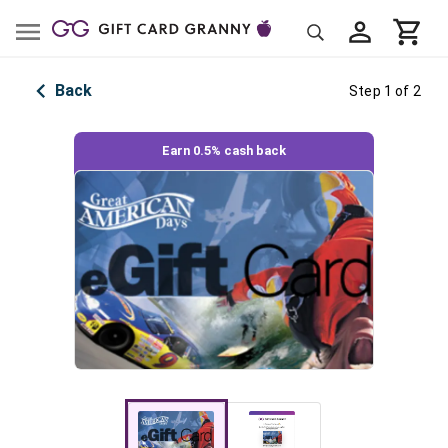
Back
Step 1 of 2
Earn 0.5% cash back