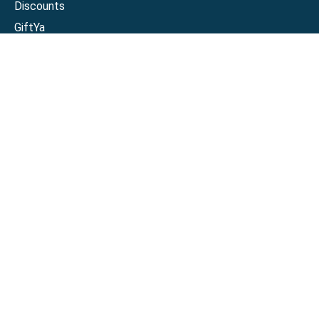
Discounts
GiftYa
Buy in bulk
Earn rewards
Handwritten
Support
Activate a Visa or Mastercard
Check Balance on a Visa or Mastercard
Check Balance on a Merchant Gift Card
Track Order
Help Center
Sitemap
Connect