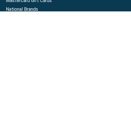
Mastercard Gift Cards
National Brands
Gift Cards
Discounts
GiftYa
Buy in bulk
Earn rewards
Handwritten
Support
Activate a Visa or Mastercard
Check Balance on a Visa or Mastercard
Check Balance on a Merchant Gift Card
Track Order
Help Center