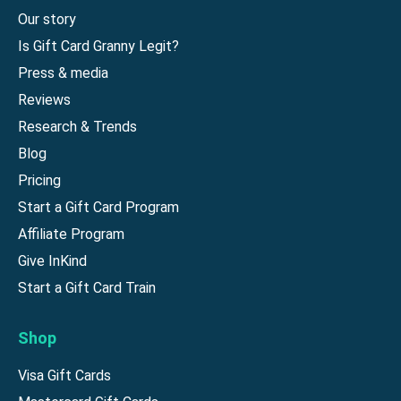
Our story
Is Gift Card Granny Legit?
Press & media
Reviews
Research & Trends
Blog
Pricing
Start a Gift Card Program
Affiliate Program
Give InKind
Start a Gift Card Train
Shop
Visa Gift Cards