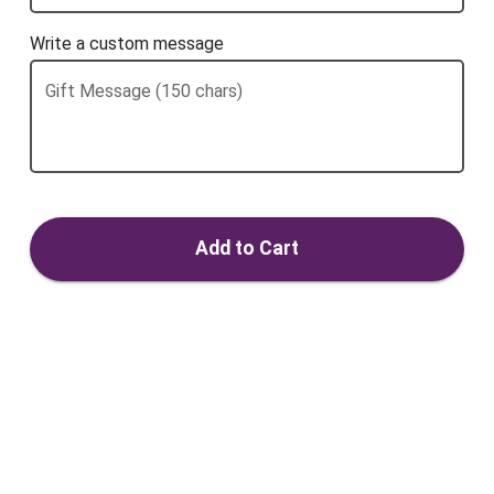
Write a custom message
Gift Message (150 chars)
Add to Cart