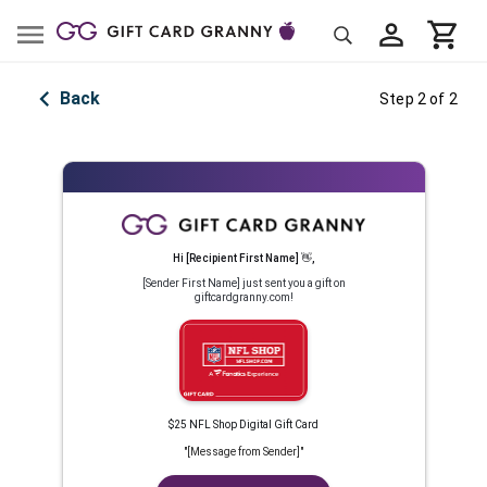
Back
Step 2 of 2
Hi
[Recipient First Name]
👋
,
[Sender First Name]
just sent you a gift on
giftcardgranny.com!
$25 NFL Shop Digital Gift Card
"
[Message from Sender]
"