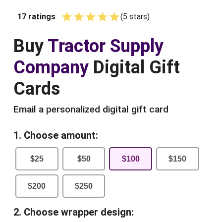
17
ratings
(
5
star
s
)
Empty
1 Star
2 Stars
3 Stars
4 Stars
5 Stars
Buy
Tractor Supply
Company
Digital Gift
Cards
Email a personalized digital gift card
1. Choose amount:
$
25
$
50
$
100
$
150
$
200
$
250
2. Choose wrapper design: