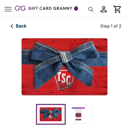
Back
Step 1 of 2