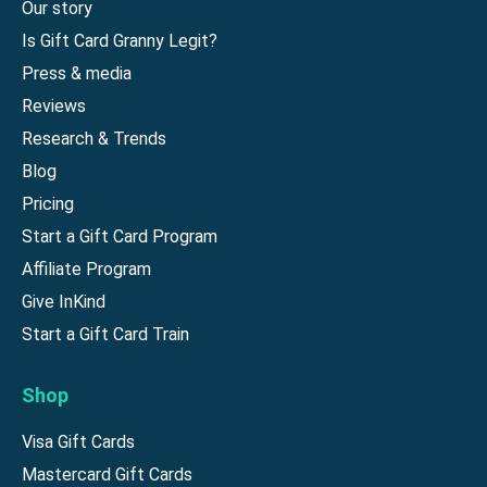
Our story
Is Gift Card Granny Legit?
Press & media
Reviews
Research & Trends
Blog
Pricing
Start a Gift Card Program
Affiliate Program
Give InKind
Start a Gift Card Train
Shop
Visa Gift Cards
Mastercard Gift Cards