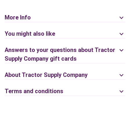
More Info
You might also like
Answers to your questions about Tractor
Supply Company gift cards
About Tractor Supply Company
Terms and conditions