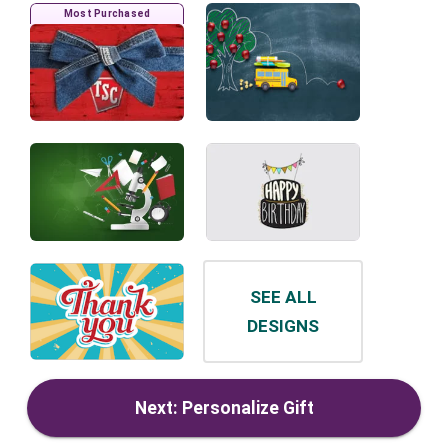
Most Purchased
SEE ALL
DESIGNS
Next: Personalize Gift