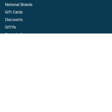
National Brands
Gift Cards
Discounts
GiftYa
Buy in bulk
Earn rewards
Handwritten
Support
Activate a Visa or Mastercard
Check Balance on a Visa or Mastercard
Check Balance on a Merchant Gift Card
Track Order
Help Center
Sitemap