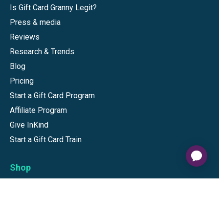
Is Gift Card Granny Legit?
Press & media
Reviews
Research & Trends
Blog
Pricing
Start a Gift Card Program
Affiliate Program
Give InKind
Start a Gift Card Train
Shop
Visa Gift Cards
Mastercard Gift Cards
National Brands