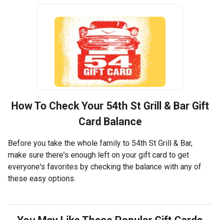
How To Check Your
54th St Grill & Bar
Gift
Card Balance
Before you take the whole family to 54th St Grill & Bar,
make sure there's enough left on your gift card to get
everyone's favorites by checking the balance with any of
these easy options.