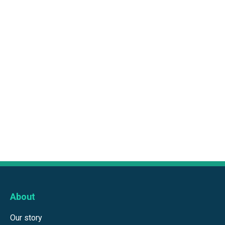
About
Our story