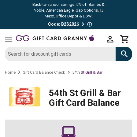
Back-to-school savings: 5% off Barnes &
Noble, American Eagle, Gap Options, TJ
Maxx, Office Depot & DSW!
Code: B2S2026
54th St Grill & Bar
Home
Gift Card Balance Check
54th St Grill & Bar
Gift Card Balance