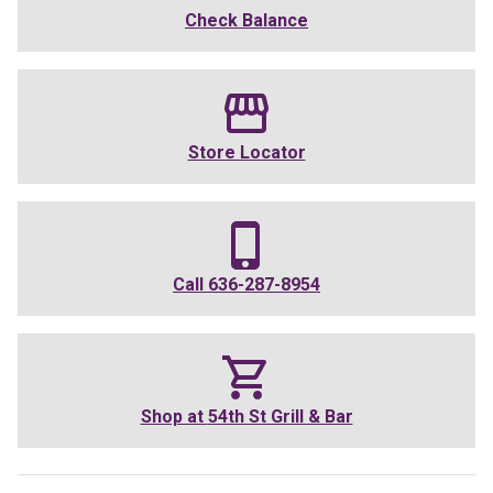
Check Balance
Store Locator
Call
636-287-8954
Shop at
54th St Grill & Bar