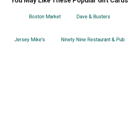
You May Like These Popular Gift Cards
Boston Market
Dave & Busters
Jersey Mike's
Ninety Nine Restaurant & Pub