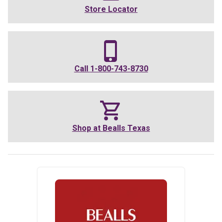
Store Locator
Call
1-800-743-8730
Shop at
Bealls Texas