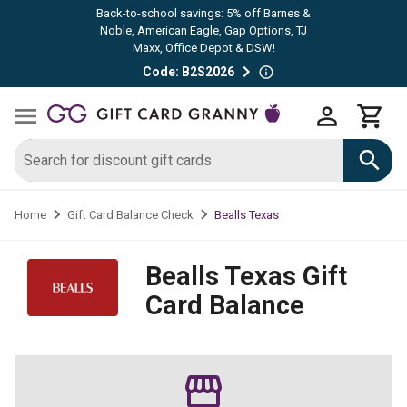
Back-to-school savings: 5% off Barnes &
Noble, American Eagle, Gap Options, TJ
Maxx, Office Depot & DSW!
Code: B2S2026
Bealls Texas
Home
Gift Card Balance Check
Bealls Texas
Gift
Card Balance