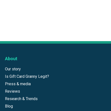
About
Our story
Is Gift Card Granny Legit?
Press & media
Reviews
Research & Trends
Blog