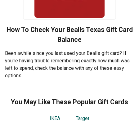
How To Check Your
Bealls Texas
Gift Card
Balance
Been awhile since you last used your Bealls gift card? If
you're having trouble remembering exactly how much was
left to spend, check the balance with any of these easy
options.
You May Like These Popular Gift Cards
IKEA
Target