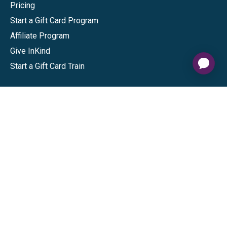
Pricing
Start a Gift Card Program
Affiliate Program
Give InKind
Start a Gift Card Train
Shop
Visa Gift Cards
Mastercard Gift Cards
National Brands
Gift Cards
Discounts
GiftYa
Buy in bulk
Earn rewards