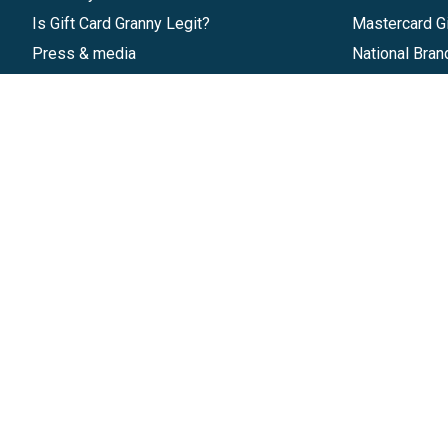
Is Gift Card Granny Legit?
Mastercard Gi
Press & media
National Bran
Reviews
Gift Cards
Research & Trends
Discounts
Blog
GiftYa
Pricing
Buy in bulk
Start a Gift Card Program
Earn rewards
Affiliate Program
Handwritten
Give InKind
Start a Gift Card Train
©
2026
Gift Card Granny -
Part of
The Wolfe 