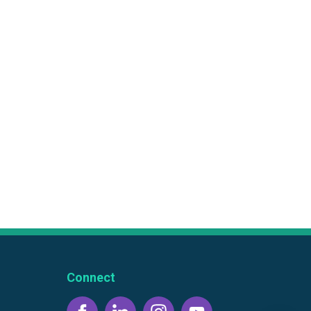
Connect