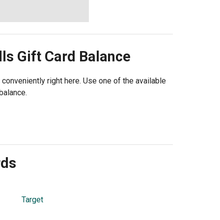
lls
Gift Card Balance
 conveniently right here. Use one of the available
balance.
rds
Target