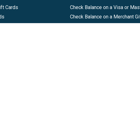
ft Cards
Check Balance on a Visa or Mas
ds
Check Balance on a Merchant Gi
Track Order
Help Center
Sitemap
Companies, LLC
|
Privacy Policy
|
Terms of Use
|
Terms of Ser
Agreement
|
Accessibility Statement