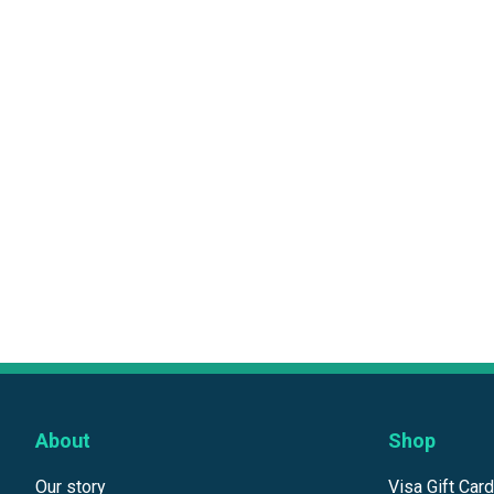
About
Shop
Our story
Visa Gift Car