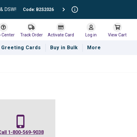
t & DSW!
Code: B2S2026
p Center
Track Order
Activate Card
Log in
View Cart
Greeting Cards
Buy in Bulk
More
e
Call
1-800-569-9038