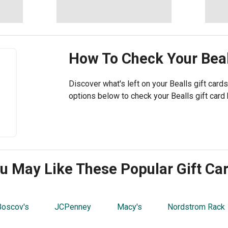
How To Check Your
Bea
Discover what's left on your Bealls gift cards
options below to check your Bealls gift card 
u May Like These Popular Gift Ca
Boscov's
JCPenney
Macy's
Nordstrom Rack