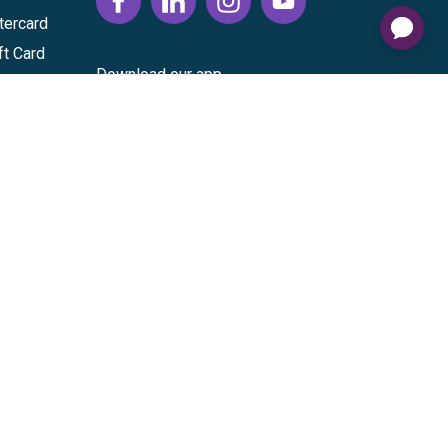
tercard
ft Card
Download our app
vice
|
Cardholder Agreement
|
Data Processing