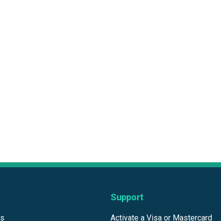
Support
ds
Activate a Visa or Mastercard