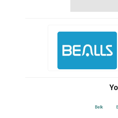
Yo
Belk