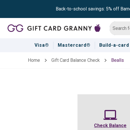
Back-to-school savings: 5% off Barn
Visa®
Mastercard®
Build-a-card
Home
Gift Card Balance Check
Bealls
Check Balance