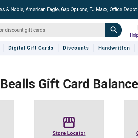
es & Noble, American Eagle, Gap Options, TJ Maxx, Office Depo
Hel
Digital Gift Cards
Discounts
Handwritten
Bealls
Gift Card Balanc
Store Locator