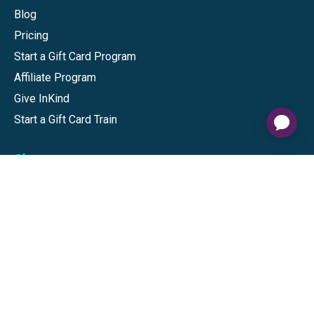
Blog
Pricing
Start a Gift Card Program
Affiliate Program
Give InKind
Start a Gift Card Train
Shop
Visa Gift Cards
Mastercard Gift Cards
National Brands
Gift Cards
Discounts
GiftYa