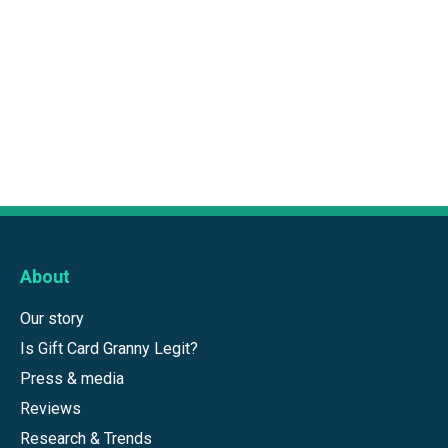
About
Our story
Is Gift Card Granny Legit?
Press & media
Reviews
Research & Trends