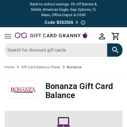
Back-to-school savings: 5% off Barnes &
Noble, American Eagle, Gap Options, TJ
Maxx, Office Depot & DSW!
Code: B2S2026
Bonanza
Home
Gift Card Balance Check
Bonanza
Gift Card
Balance