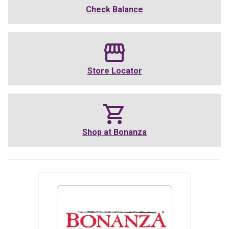
Check Balance
Store Locator
Shop at
Bonanza