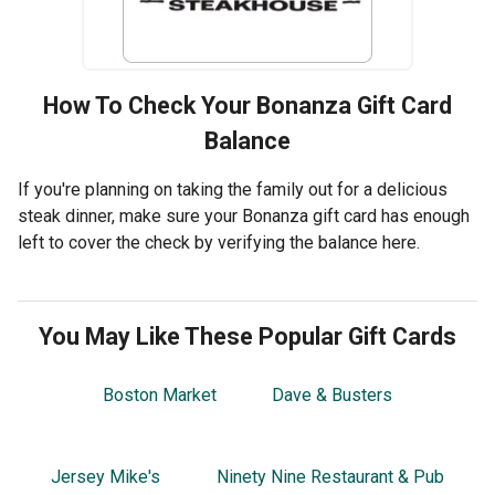
How To Check Your
Bonanza
Gift Card
Balance
If you're planning on taking the family out for a delicious
steak dinner, make sure your Bonanza gift card has enough
left to cover the check by verifying the balance here.
You May Like These Popular Gift Cards
Boston Market
Dave & Busters
Jersey Mike's
Ninety Nine Restaurant & Pub