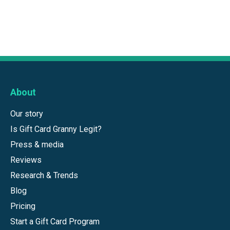
About
Our story
Is Gift Card Granny Legit?
Press & media
Reviews
Research & Trends
Blog
Pricing
Start a Gift Card Program