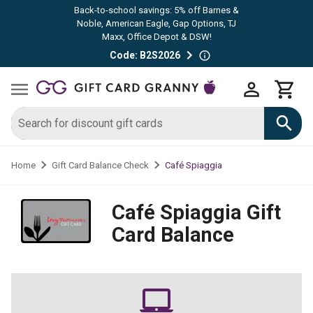
Back-to-school savings: 5% off Barnes &
Noble, American Eagle, Gap Options, TJ
Maxx, Office Depot & DSW!
Code: B2S2026
Café Spiaggia
Home
Gift Card Balance Check
Café Spiaggia
Gift
Card Balance