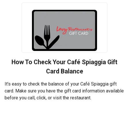
How To Check Your
Café Spiaggia
Gift
Card Balance
It's easy to check the balance of your Café Spiaggia gift
card. Make sure you have the gift card information available
before you call, click, or visit the restaurant.