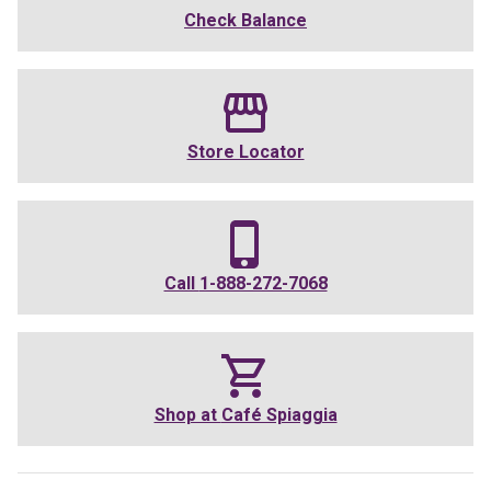
Check Balance
Store Locator
Call
1-888-272-7068
Shop at
Café Spiaggia