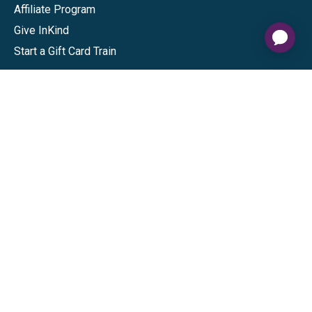
Affiliate Program
Give InKind
Start a Gift Card Train
Shop
Visa Gift Cards
Mastercard Gift Cards
National Brands
Gift Cards
Discounts
GiftYa
Buy in bulk
Earn rewards
Handwritten