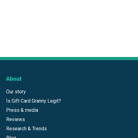
About
Our story
Is Gift Card Granny Legit?
Press & media
Reviews
Research & Trends
Blog