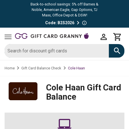
Back-to-school savings: 5% off Barnes &
Noble, American Eagle, Gap Options, TJ
Maxx, Office Depot & DSW!
Code: B2S2026
Cole Haan
Home
Gift Card Balance Check
Cole Haan
Gift Card
Balance