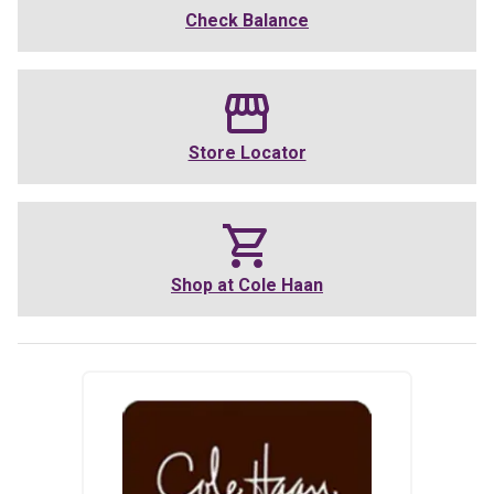
Check Balance
Store Locator
Shop at
Cole Haan