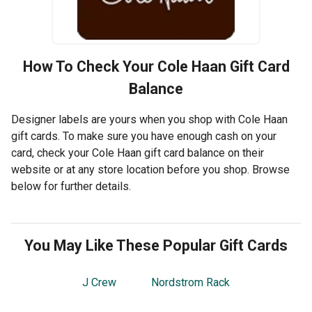
How To Check Your
Cole Haan
Gift Card
Balance
Designer labels are yours when you shop with Cole Haan
gift cards. To make sure you have enough cash on your
card, check your Cole Haan gift card balance on their
website or at any store location before you shop. Browse
below for further details.
You May Like These Popular Gift Cards
J Crew
Nordstrom Rack