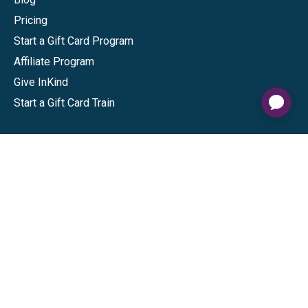
Pricing
Start a Gift Card Program
Affiliate Program
Give InKind
Start a Gift Card Train
Shop
Visa Gift Cards
Mastercard Gift Cards
National Brands
Gift Cards
Discounts
GiftYa
Buy in bulk