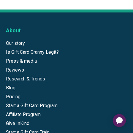
About
Our story
Is Gift Card Granny Legit?
Press & media
Reviews
Research & Trends
Blog
Pricing
Start a Gift Card Program
Affiliate Program
Give InKind
Start a Gift Card Train