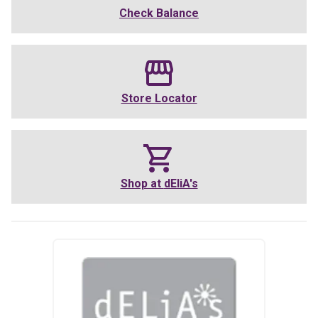
Check Balance
Store Locator
Shop at
dEliA's