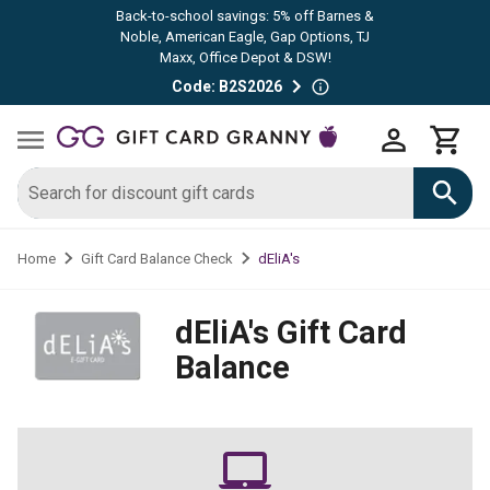
Back-to-school savings: 5% off Barnes &
Noble, American Eagle, Gap Options, TJ
Maxx, Office Depot & DSW!
Code: B2S2026
dEliA's
Home
Gift Card Balance Check
dEliA's
Gift Card
Balance