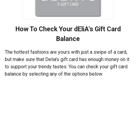
How To Check Your
dEliA's
Gift Card
Balance
The hottest fashions are yours with just a swipe of a card,
but make sure that Delia's gift card has enough money on it
to support your trendy tastes. You can check your gift card
balance by selecting any of the options below.