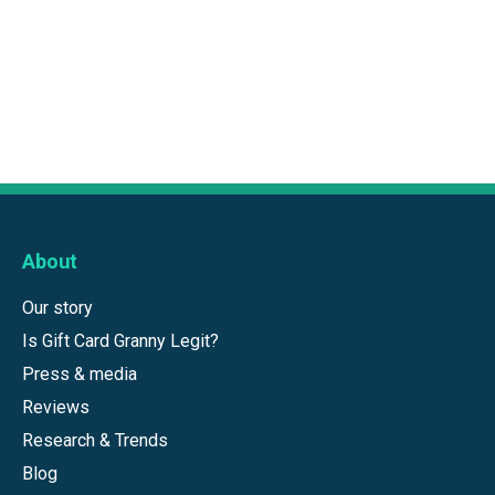
About
Our story
Is Gift Card Granny Legit?
Press & media
Reviews
Research & Trends
Blog