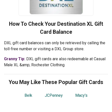
How To Check Your
Destination XL
Gift
Card Balance
DXL gift card balances can only be retrieved by calling the
toll-free number or visiting a DXL Group store.
Granny Tip:
DXL gift cards are also redeemable at Casual
Male XL &amp; Rochester Clothing.
You May Like These Popular Gift Cards
Belk
JCPenney
Macy's