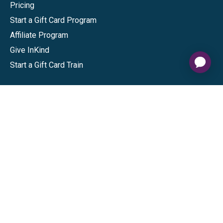
Pricing
Start a Gift Card Program
Affiliate Program
Give InKind
Start a Gift Card Train
Shop
Visa Gift Cards
Mastercard Gift Cards
National Brands
Gift Cards
Discounts
GiftYa
Buy in bulk
Earn rewards