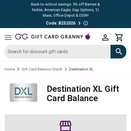
Back-to-school savings: 5% off Barnes &
Noble, American Eagle, Gap Options, TJ
Maxx, Office Depot & DSW!
Code: B2S2026
Destination XL
Home
Gift Card Balance Check
Destination XL
Gift
Card Balance