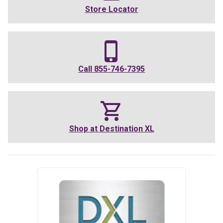
Store Locator
Call
855-746-7395
Shop at
Destination XL