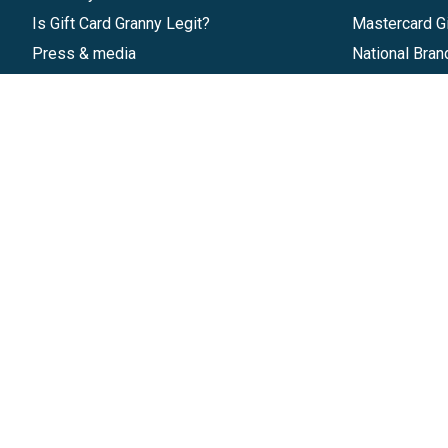
Is Gift Card Granny Legit?
Mastercard Gi
Press & media
National Bran
Reviews
Gift Cards
Research & Trends
Discounts
Blog
GiftYa
Pricing
Buy in bulk
Start a Gift Card Program
Earn rewards
Affiliate Program
Handwritten
Give InKind
Start a Gift Card Train
©
2026
Gift Card Granny -
Part of
The Wolfe 