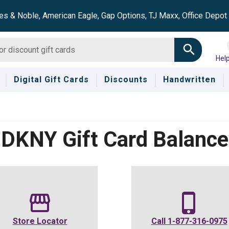
es & Noble, American Eagle, Gap Options, TJ Maxx, Office Depo
Hel
Digital Gift Cards
Discounts
Handwritten
DKNY
Gift Card Balance
Store Locator
Call
1-877-316-0975