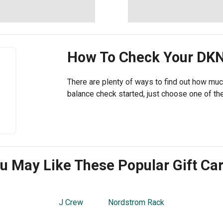
How To Check Your
DK
There are plenty of ways to find out how muc
balance check started, just choose one of the
u May Like These Popular Gift Ca
J Crew
Nordstrom Rack