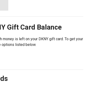
NY
Gift Card Balance
h money is left on your DKNY gift card. To get your
 options listed below.
rds