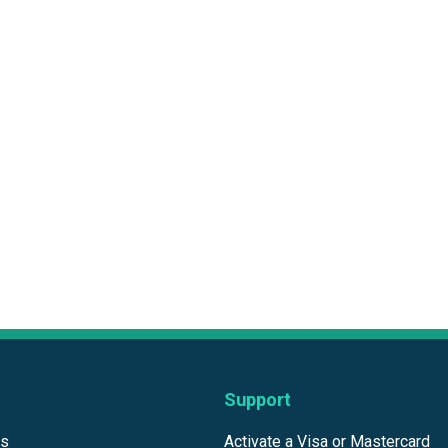
Support
ds
Activate a Visa or Mastercard