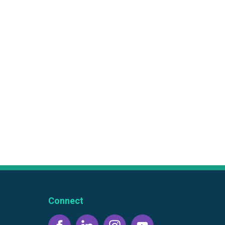
Connect