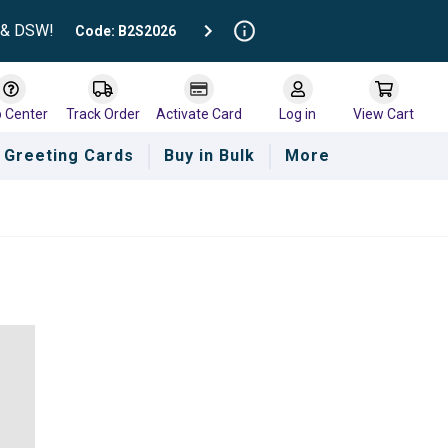
t & DSW!
Code: B2S2026
p Center
Track Order
Activate Card
Log in
View Cart
Greeting Cards
Buy in Bulk
More