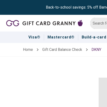
Back-to-school savings: 5% off Barn
Visa®
Mastercard®
Build-a-card
Home
Gift Card Balance Check
DKNY