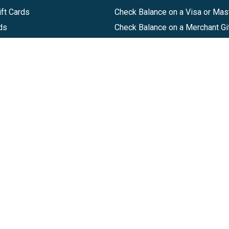
ft Cards
Check Balance on a Visa or Mas
ds
Check Balance on a Merchant Gi
Track Order
Help Center
Sitemap
Companies, LLC
|
Privacy Policy
|
Terms of Use
|
Terms of Ser
Agreement
|
Accessibility Statement