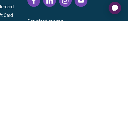
tercard
ft Card
Download our app
vice
|
Cardholder Agreement
|
Data Processing