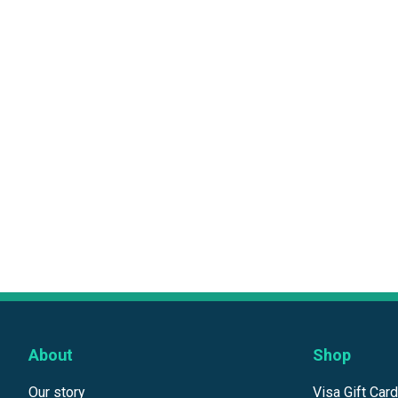
About
Shop
Our story
Visa Gift Car