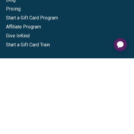
Pricing
Start a Gift Card Program
Affiliate Program
Give InKind
Start a Gift Card Train
Shop
Visa Gift Cards
Mastercard Gift Cards
National Brands
Gift Cards
Discounts
GiftYa
Buy in bulk