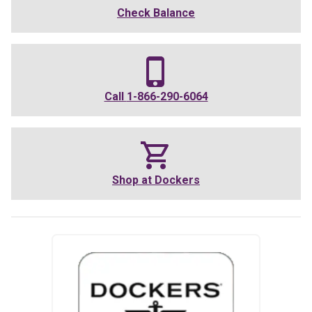
Check Balance
Call
1-866-290-6064
Shop at
Dockers