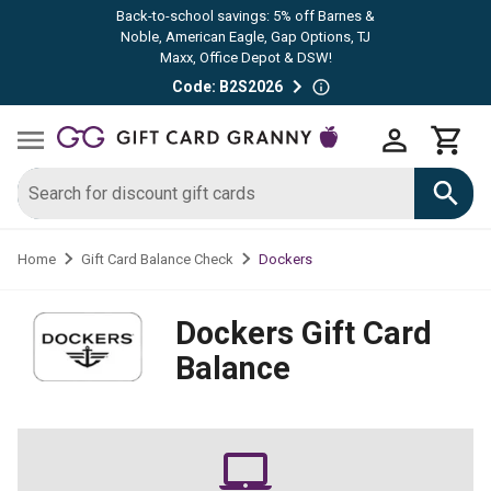
Back-to-school savings: 5% off Barnes &
Noble, American Eagle, Gap Options, TJ
Maxx, Office Depot & DSW!
Code: B2S2026
Dockers
Home
Gift Card Balance Check
Dockers
Gift Card
Balance