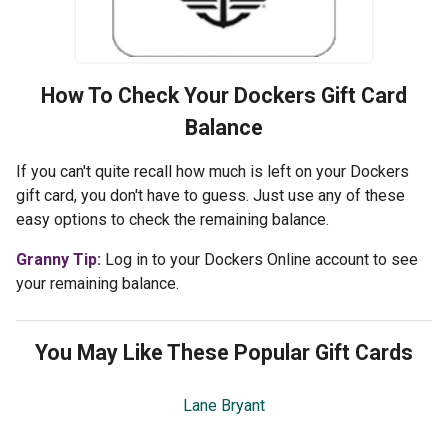
How To Check Your
Dockers
Gift Card
Balance
If you can't quite recall how much is left on your Dockers
gift card, you don't have to guess. Just use any of these
easy options to check the remaining balance.
Granny Tip:
Log in to your Dockers Online account to see
your remaining balance.
You May Like These Popular Gift Cards
Lane Bryant