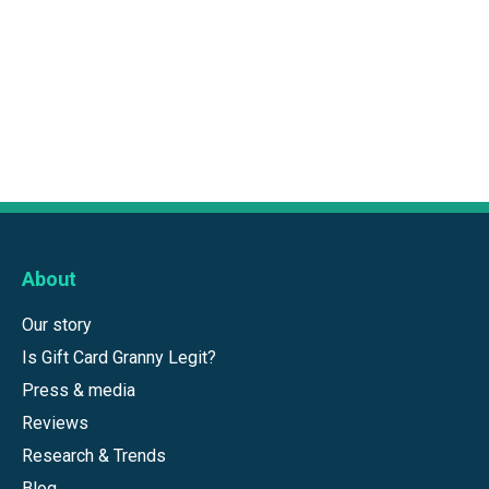
About
Our story
Is Gift Card Granny Legit?
Press & media
Reviews
Research & Trends
Blog