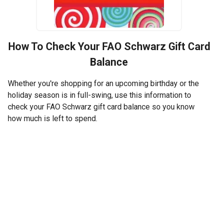
How To Check Your
FAO Schwarz
Gift Card
Balance
Whether you're shopping for an upcoming birthday or the
holiday season is in full-swing, use this information to
check your FAO Schwarz gift card balance so you know
how much is left to spend.