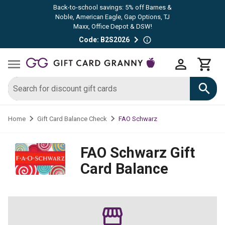
Back-to-school savings: 5% off Barnes &
Noble, American Eagle, Gap Options, TJ
Maxx, Office Depot & DSW!
Code: B2S2026
FAO Schwarz
Home
Gift Card Balance Check
FAO Schwarz
Gift
Card Balance