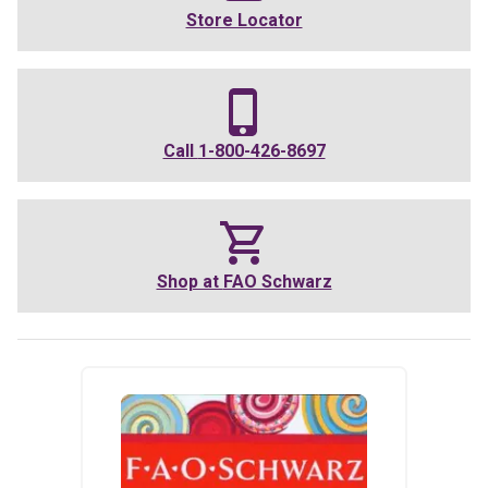
Store Locator
Call
1-800-426-8697
Shop at
FAO Schwarz