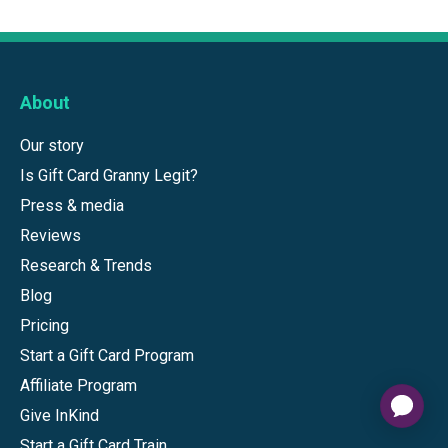
About
Our story
Is Gift Card Granny Legit?
Press & media
Reviews
Research & Trends
Blog
Pricing
Start a Gift Card Program
Affiliate Program
Give InKind
Start a Gift Card Train