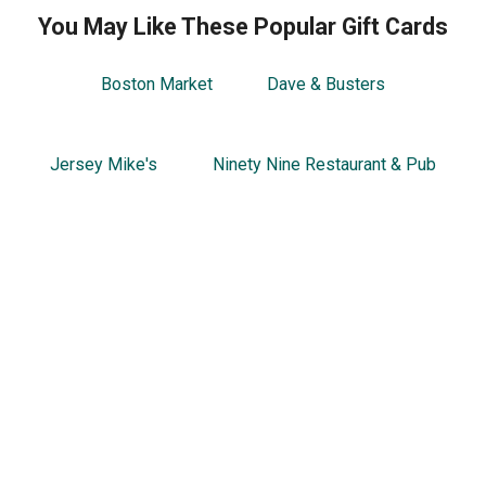
You May Like These Popular Gift Cards
Boston Market
Dave & Busters
Jersey Mike's
Ninety Nine Restaurant & Pub