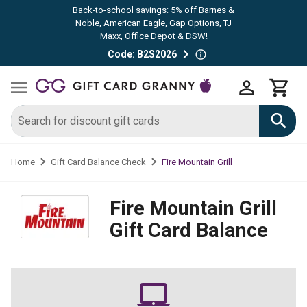
Back-to-school savings: 5% off Barnes &
Noble, American Eagle, Gap Options, TJ
Maxx, Office Depot & DSW!
Code: B2S2026
Fire Mountain Grill
Home
Gift Card Balance Check
Fire Mountain Grill
Gift Card Balance