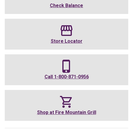
Check Balance
Store Locator
Call
1-800-871-0956
Shop at
Fire Mountain Grill