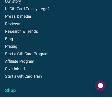
Our story
Is Gift Card Granny Legit?
Press & media
Reviews
Research & Trends
Blog
Pricing
Start a Gift Card Program
Affiliate Program
Give InKind
Start a Gift Card Train
Shop
Visa Gift Cards
Mastercard Gift Cards