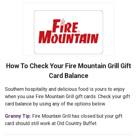
How To Check Your
Fire Mountain Grill
Gift
Card Balance
Southern hospitality and delicious food is yours to enjoy
when you use Fire Mountain Grill gift cards. Check your gift
card balance by using any of the options below.
Granny Tip:
Fire Mountain Grill has closed but your gift
card should still work at Old Country Buffet.