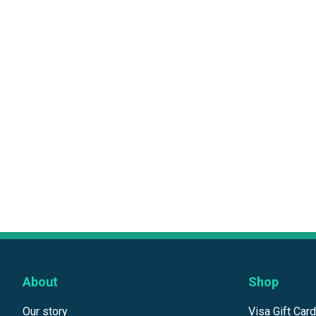
About
Shop
Our story
Visa Gift Car