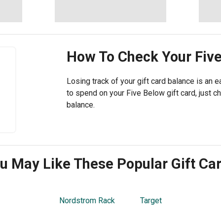
How To Check Your
Fiv
Losing track of your gift card balance is an ea
to spend on your Five Below gift card, just 
balance.
u May Like These Popular Gift Ca
Nordstrom Rack
Target