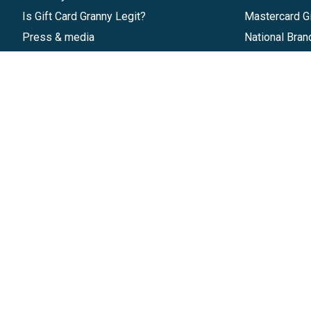
Is Gift Card Granny Legit?
Mastercard Gi
Press & media
National Bran
Reviews
Gift Cards
Research & Trends
Discounts
Blog
GiftYa
Pricing
Buy in bulk
Start a Gift Card Program
Earn rewards
Affiliate Program
Handwritten
Give InKind
Start a Gift Card Train
©
2026
Gift Card Granny -
Part of
The Wolfe 