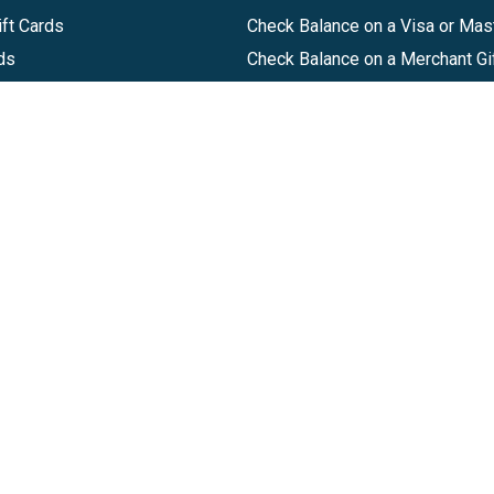
ft Cards
Check Balance on a Visa or Mas
ds
Check Balance on a Merchant Gi
Track Order
Help Center
Sitemap
Companies, LLC
|
Privacy Policy
|
Terms of Use
|
Terms of Ser
Agreement
|
Accessibility Statement