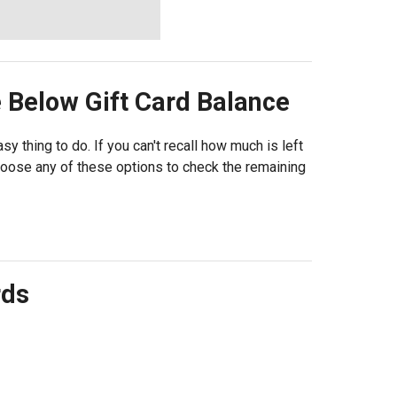
e Below
Gift Card Balance
sy thing to do. If you can't recall how much is left
choose any of these options to check the remaining
rds