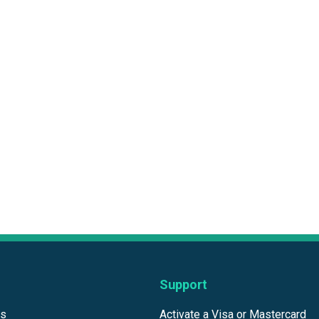
Support
ds
Activate a Visa or Mastercard