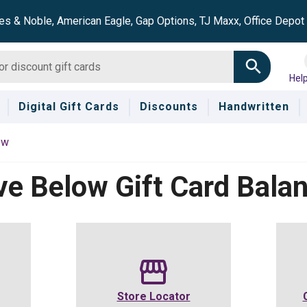
es & Noble, American Eagle, Gap Options, TJ Maxx, Office Depo
Hel
Digital Gift Cards
Discounts
Handwritten
ow
ve Below
Gift Card Bala
Store Locator