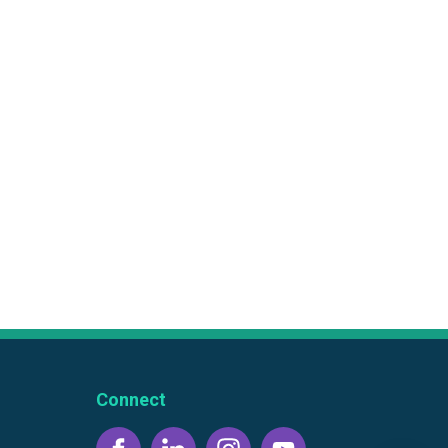
Connect