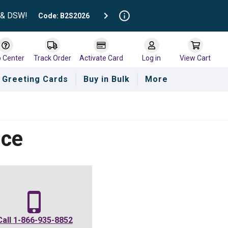
t & DSW!
Code: B2S2026
p Center
Track Order
Activate Card
Log in
View Cart
Greeting Cards
Buy in Bulk
More
nce
Call
1-866-935-8852