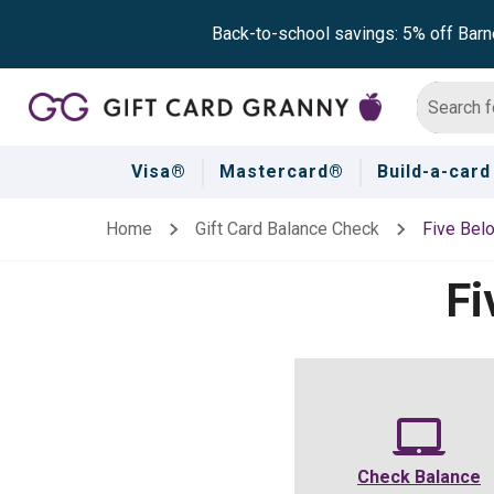
Back-to-school savings: 5% off Barn
Visa®
Mastercard®
Build-a-card
Home
Gift Card Balance Check
Five Bel
Fi
Check Balance