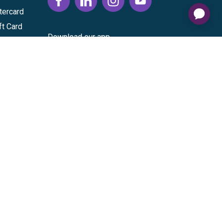
tercard
ft Card
Download our app
vice
|
Cardholder Agreement
|
Data Processing