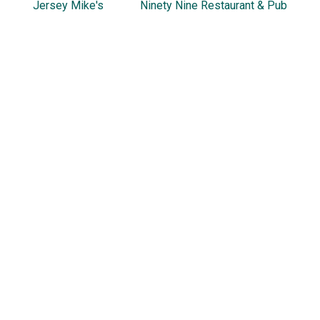
Jersey Mike's
Ninety Nine Restaurant & Pub