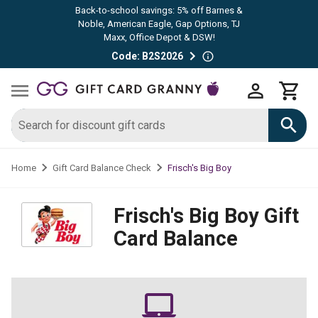
Back-to-school savings: 5% off Barnes &
Noble, American Eagle, Gap Options, TJ
Maxx, Office Depot & DSW!
Code: B2S2026
Frisch's Big Boy
Home
Gift Card Balance Check
Frisch's Big Boy
Gift
Card Balance