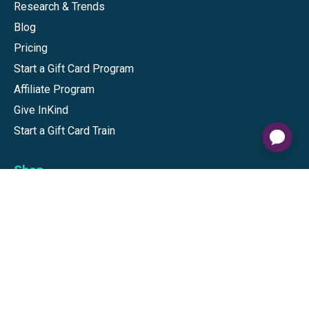
Research & Trends
Blog
Pricing
Start a Gift Card Program
Affiliate Program
Give InKind
Start a Gift Card Train
Shop
Visa Gift Cards
Mastercard Gift Cards
National Brands
Gift Cards
Discounts
GiftYa