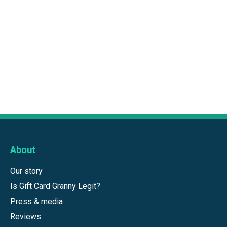
About
Our story
Is Gift Card Granny Legit?
Press & media
Reviews