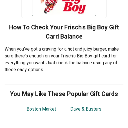
How To Check Your
Frisch's Big Boy
Gift
Card Balance
When you've got a craving for a hot and juicy burger, make
sure there's enough on your Frisch's Big Boy gift card for
everything you want. Just check the balance using any of
these easy options.
You May Like These Popular Gift Cards
Boston Market
Dave & Busters