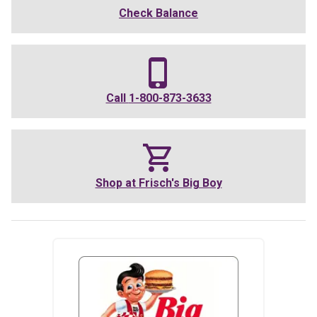
Check Balance
Call
1-800-873-3633
Shop at
Frisch's Big Boy