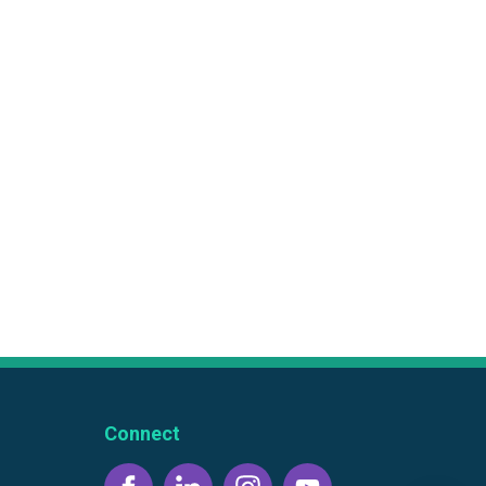
Connect