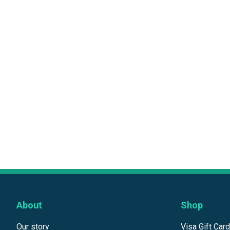
About
Shop
Our story
Visa Gift Car