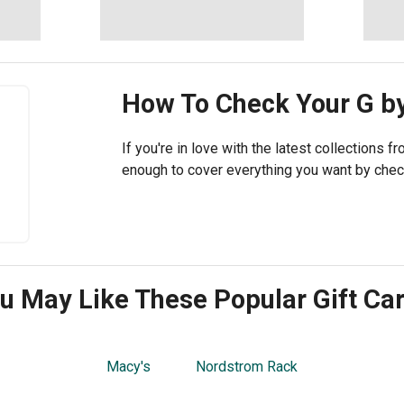
How To Check Your
G b
If you're in love with the latest collections 
enough to cover everything you want by chec
u May Like These Popular Gift Ca
Macy's
Nordstrom Rack