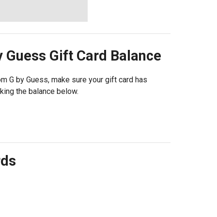
y Guess
Gift Card Balance
from G by Guess, make sure your gift card has
king the balance below.
rds