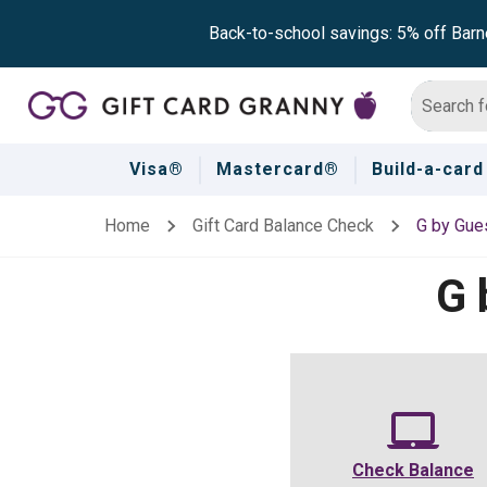
Back-to-school savings: 5% off Barn
Visa®
Mastercard®
Build-a-card
Home
Gift Card Balance Check
G by Gue
G 
Check Balance