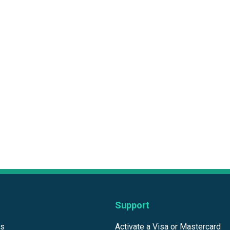
Support
ds
Activate a Visa or Mastercard