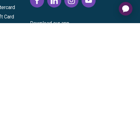
tercard
ft Card
Download our app
vice
|
Cardholder Agreement
|
Data Processing