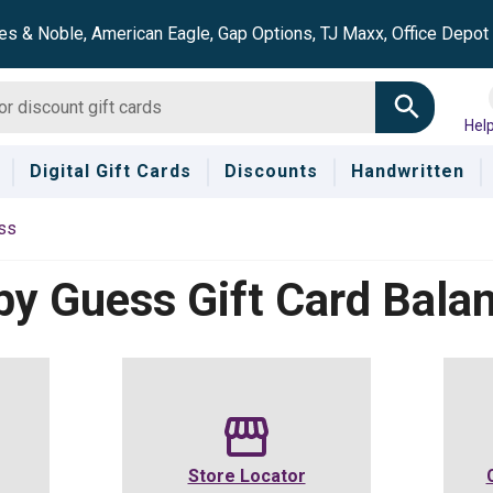
es & Noble, American Eagle, Gap Options, TJ Maxx, Office Depo
Hel
Digital Gift Cards
Discounts
Handwritten
ss
by Guess
Gift Card Bala
Store Locator