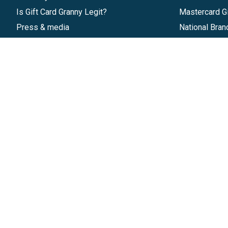
Is Gift Card Granny Legit?
Mastercard Gi
Press & media
National Bran
Reviews
Gift Cards
Research & Trends
Discounts
Blog
GiftYa
Pricing
Buy in bulk
Start a Gift Card Program
Earn rewards
Affiliate Program
Handwritten
Give InKind
Start a Gift Card Train
©
2026
Gift Card Granny -
Part of
The Wolfe 