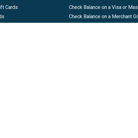
ft Cards
Check Balance on a Visa or Mas
ds
Check Balance on a Merchant Gi
Track Order
Help Center
Sitemap
Companies, LLC
|
Privacy Policy
|
Terms of Use
|
Terms of Ser
Agreement
|
Accessibility Statement