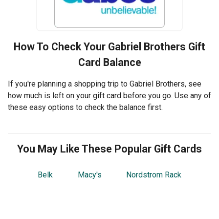
How To Check Your
Gabriel Brothers
Gift
Card Balance
If you're planning a shopping trip to Gabriel Brothers, see
how much is left on your gift card before you go. Use any of
these easy options to check the balance first.
You May Like These Popular Gift Cards
Belk
Macy's
Nordstrom Rack