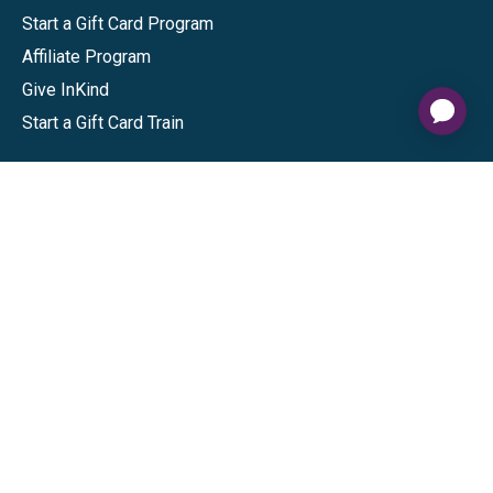
Start a Gift Card Program
Affiliate Program
Give InKind
Start a Gift Card Train
Shop
Visa Gift Cards
Mastercard Gift Cards
National Brands
Gift Cards
Discounts
GiftYa
Buy in bulk
Earn rewards