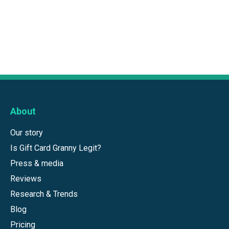
About
Our story
Is Gift Card Granny Legit?
Press & media
Reviews
Research & Trends
Blog
Pricing