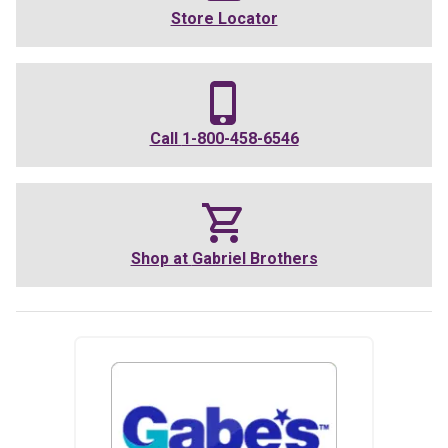
Store Locator
Call
1-800-458-6546
Shop at
Gabriel Brothers