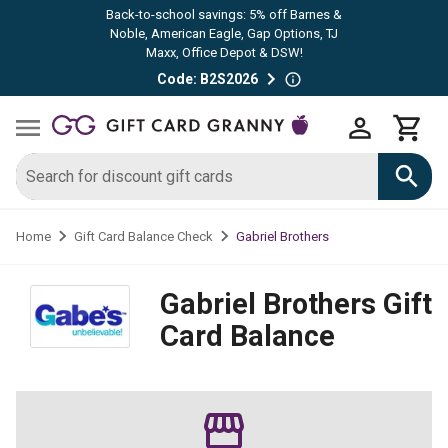
Back-to-school savings: 5% off Barnes &
Noble, American Eagle, Gap Options, TJ
Maxx, Office Depot & DSW!
Code: B2S2026
Gabriel Brothers
Home
Gift Card Balance Check
Gabriel Brothers
Gift
Card Balance