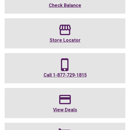
Check Balance
Store Locator
Call
1-877-729-1815
View Deals