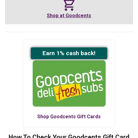
Shop at
Goodcents
Earn
1
% cash back!
Shop
Goodcents
Gift Cards
How To Check Your
Goodcents
Gift Card