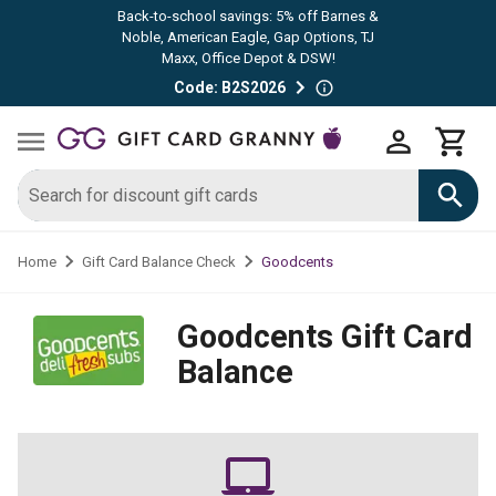
Back-to-school savings: 5% off Barnes &
Noble, American Eagle, Gap Options, TJ
Maxx, Office Depot & DSW!
Code: B2S2026
Goodcents
Home
Gift Card Balance Check
Goodcents
Gift Card
Balance