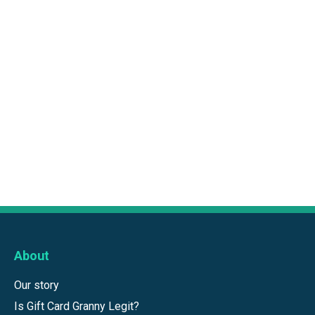
About
Our story
Is Gift Card Granny Legit?