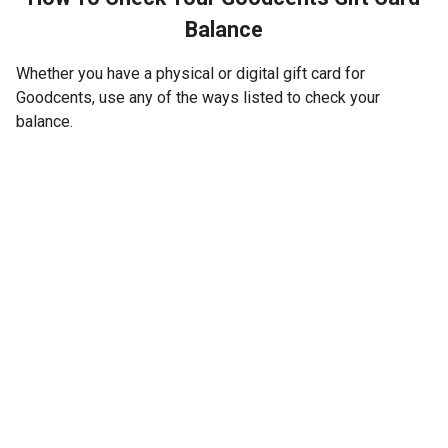
Balance
Whether you have a physical or digital gift card for
Goodcents, use any of the ways listed to check your
balance.