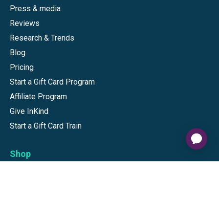
Press & media
Reviews
Research & Trends
Blog
Pricing
Start a Gift Card Program
Affiliate Program
Give InKind
Start a Gift Card Train
Shop
Visa Gift Cards
Mastercard Gift Cards
National Brands
Gift Cards