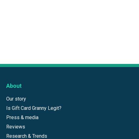
About
Our story
Is Gift Card Granny Legit?
Press & media
Reviews
Research & Trends