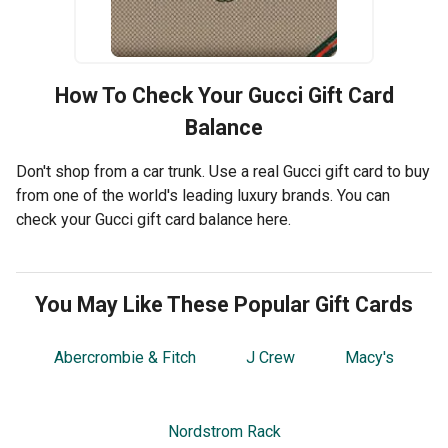
How To Check Your
Gucci
Gift Card
Balance
Don't shop from a car trunk. Use a real Gucci gift card to buy
from one of the world's leading luxury brands. You can
check your Gucci gift card balance here.
You May Like These Popular Gift Cards
Abercrombie & Fitch
J Crew
Macy's
Nordstrom Rack