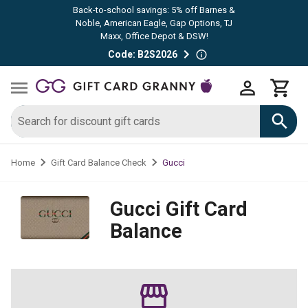
Back-to-school savings: 5% off Barnes &
Noble, American Eagle, Gap Options, TJ
Maxx, Office Depot & DSW!
Code: B2S2026
Gucci
Home
Gift Card Balance Check
Gucci
Gift Card
Balance