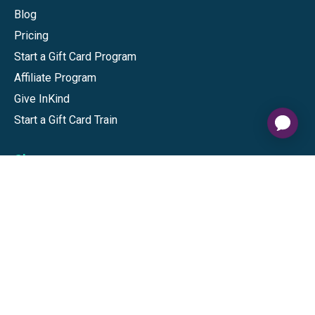
Blog
Pricing
Start a Gift Card Program
Affiliate Program
Give InKind
Start a Gift Card Train
Shop
Visa Gift Cards
Mastercard Gift Cards
National Brands
Gift Cards
Discounts
GiftYa