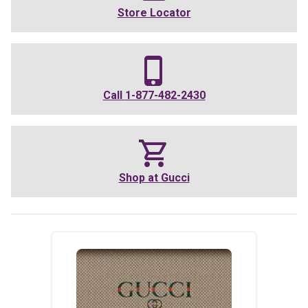
Store Locator
Call
1-877-482-2430
Shop at
Gucci