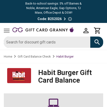
Back-to-school savings: 5% off Barnes &
Noble, American Eagle, Gap Options, TJ
Maxx, Office Depot & DSW!
Code: B2S2026
Habit Burger
Home
Gift Card Balance Check
Habit Burger
Gift
Card Balance