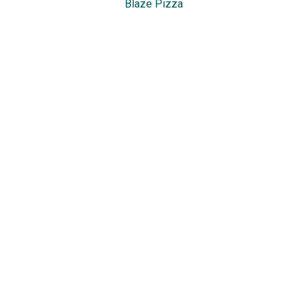
Blaze Pizza