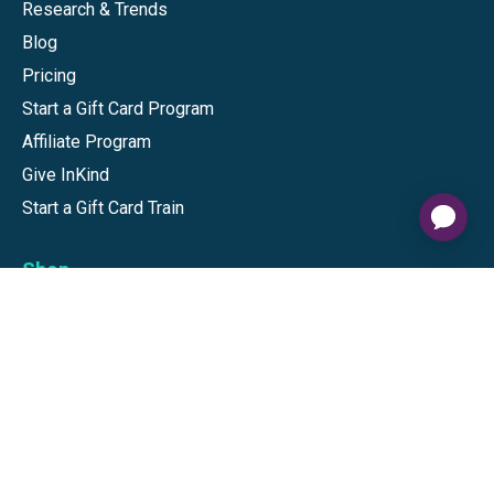
Research & Trends
Blog
Pricing
Start a Gift Card Program
Affiliate Program
Give InKind
Start a Gift Card Train
Shop
Visa Gift Cards
Mastercard Gift Cards
National Brands
Gift Cards
Discounts
GiftYa