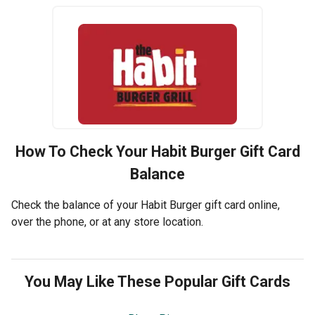
How To Check Your
Habit Burger
Gift Card
Balance
Check the balance of your Habit Burger gift card online,
over the phone, or at any store location.
You May Like These Popular Gift Cards