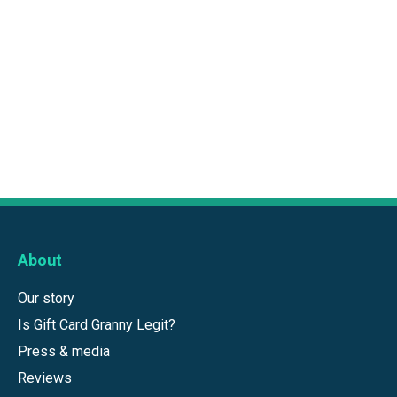
About
Our story
Is Gift Card Granny Legit?
Press & media
Reviews