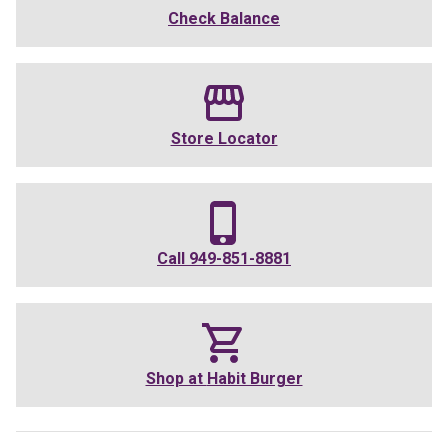
Check Balance
Store Locator
Call
949-851-8881
Shop at
Habit Burger