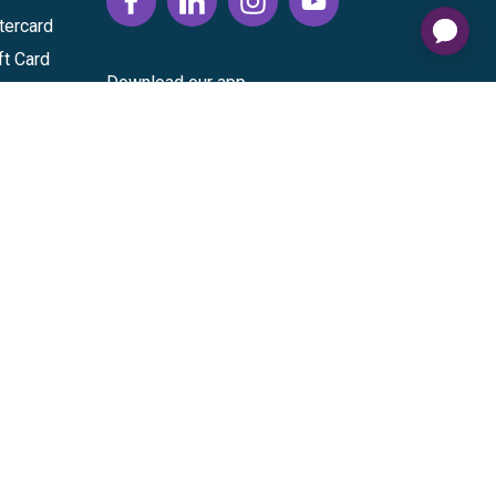
tercard
ft Card
Download our app
vice
|
Cardholder Agreement
|
Data Processing