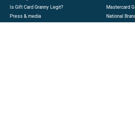
Is Gift Card Granny Legit?
Mastercard Gi
Press & media
National Bran
Reviews
Gift Cards
Research & Trends
Discounts
Blog
GiftYa
Pricing
Buy in bulk
Start a Gift Card Program
Earn rewards
Affiliate Program
Handwritten
Give InKind
Start a Gift Card Train
©
2026
Gift Card Granny -
Part of
The Wolfe 