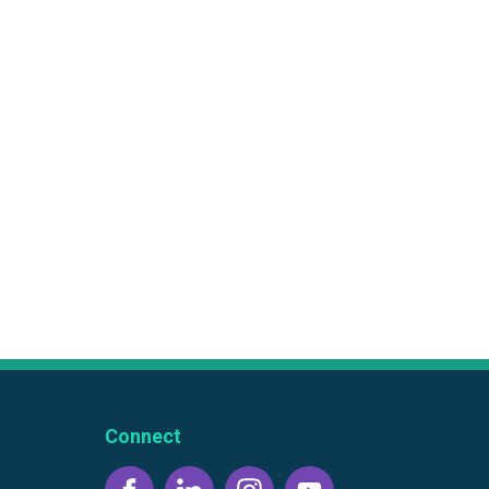
Connect