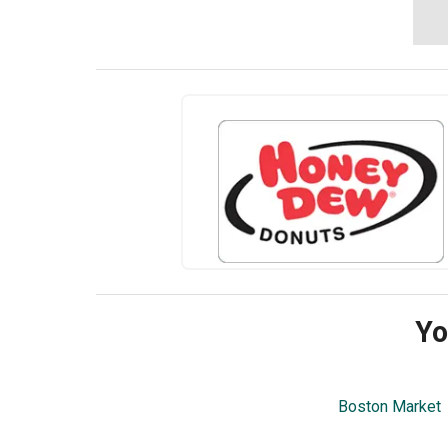
Yo
Boston Market