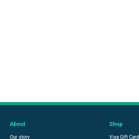
About
Shop
Our story
Visa Gift Car