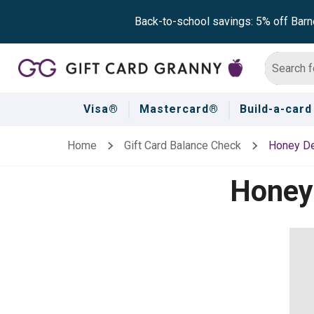
Back-to-school savings: 5% off Barn
Visa®
Mastercard®
Build-a-card
Home
Gift Card Balance Check
Honey D
Honey