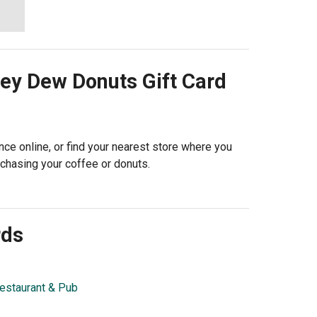
ey Dew Donuts
Gift Card
ce online, or find your nearest store where you
rchasing your coffee or donuts.
rds
estaurant & Pub