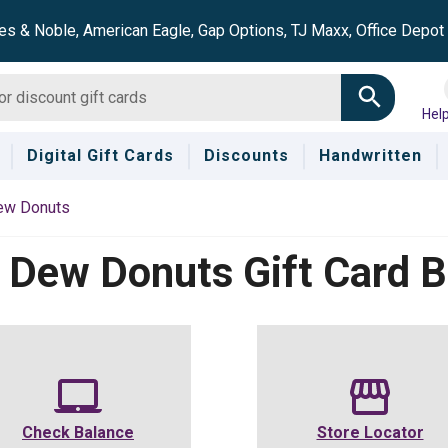
es & Noble, American Eagle, Gap Options, TJ Maxx, Office Depo
Hel
Digital Gift Cards
Discounts
Handwritten
ew Donuts
 Dew Donuts
Gift Card 
Check Balance
Store Locator