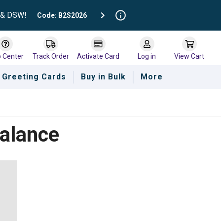
t & DSW!
Code: B2S2026
p Center
Track Order
Activate Card
Log in
View Cart
Greeting Cards
Buy in Bulk
More
Balance