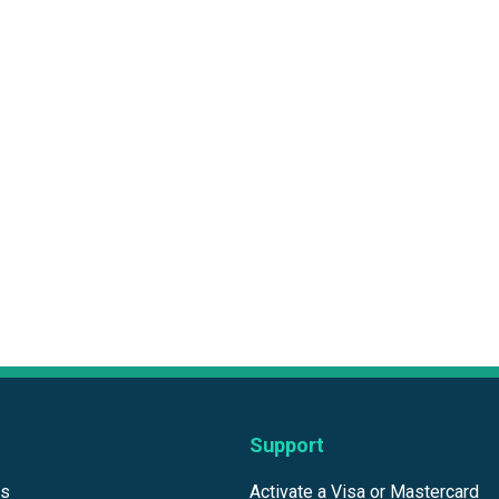
Support
ds
Activate a Visa or Mastercard