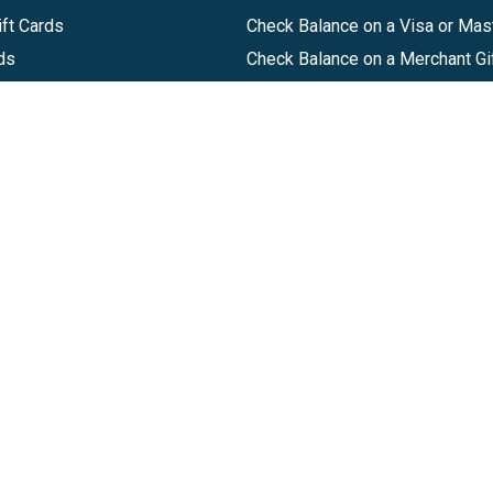
ft Cards
Check Balance on a Visa or Mas
ds
Check Balance on a Merchant Gi
Track Order
Help Center
Sitemap
Companies, LLC
|
Privacy Policy
|
Terms of Use
|
Terms of Ser
Agreement
|
Accessibility Statement