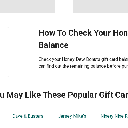
How To Check Your
Hon
Balance
Check your Honey Dew Donuts gift card balan
can find out the remaining balance before pu
u May Like These Popular Gift Ca
Dave & Busters
Jersey Mike's
Ninety Nine R