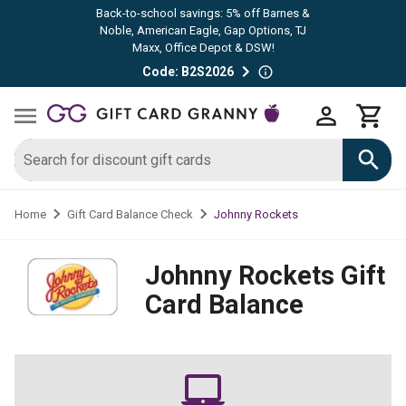
Back-to-school savings: 5% off Barnes &
Noble, American Eagle, Gap Options, TJ
Maxx, Office Depot & DSW!
Code: B2S2026
Johnny Rockets
Home
Gift Card Balance Check
Johnny Rockets
Gift
Card Balance