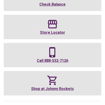
Check Balance
Store Locator
Call
888-532-7126
Shop at
Johnny Rockets