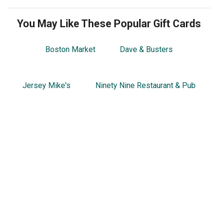
You May Like These Popular Gift Cards
Boston Market
Dave & Busters
Jersey Mike's
Ninety Nine Restaurant & Pub