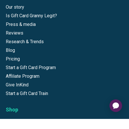
Our story
Is Gift Card Granny Legit?
Press & media
Reviews
Research & Trends
Blog
Pricing
Start a Gift Card Program
Affiliate Program
Give InKind
Start a Gift Card Train
Shop
Visa Gift Cards