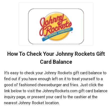
How To Check Your
Johnny Rockets
Gift
Card Balance
It's easy to check your Johnny Rockets gift card balance to
find out if you have enough left on it to treat yourself to a
good ol' fashioned cheeseburger and fries. Just click the
link below to visit the JohnnyRockets.com gift card balance
inquiry page, or present your card to the cashier at the
nearest Johnny Rocket location.