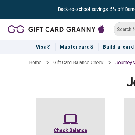
Back-to-school savings: 5% off Barn
Visa®
Mastercard®
Build-a-card
Home
Gift Card Balance Check
Journeys
J
Check Balance