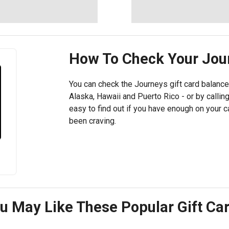
How To Check Your
Jou
You can check the Journeys gift card balance
Alaska, Hawaii and Puerto Rico - or by callin
easy to find out if you have enough on your 
been craving.
u May Like These Popular Gift Ca