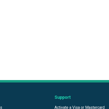
Support
ds
Activate a Visa or Mastercard