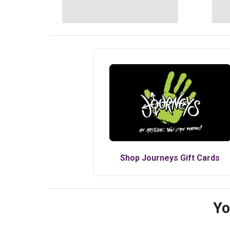
Shop
Journeys
Gift Cards
Yo