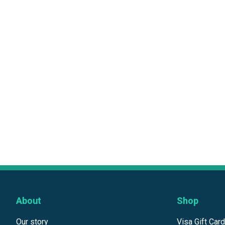
About
Shop
Our story
Visa Gift Car