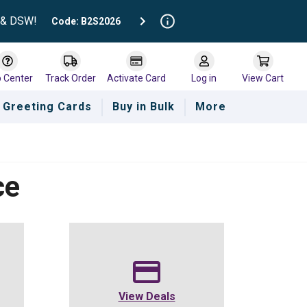
t & DSW!
Code: B2S2026
p Center
Track Order
Activate Card
Log in
View Cart
Greeting Cards
Buy in Bulk
More
ce
View Deals