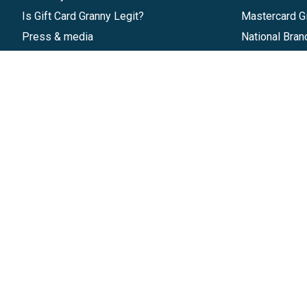
Is Gift Card Granny Legit?
Mastercard Gi
Press & media
National Bran
Reviews
Gift Cards
Research & Trends
Discounts
Blog
GiftYa
Pricing
Buy in bulk
Start a Gift Card Program
Earn rewards
Affiliate Program
Handwritten
Give InKind
Start a Gift Card Train
©
2026
Gift Card Granny -
Part of
The Wolfe 