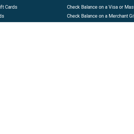
ft Cards
Check Balance on a Visa or Mas
ds
Check Balance on a Merchant Gi
Track Order
Help Center
Sitemap
Companies, LLC
|
Privacy Policy
|
Terms of Use
|
Terms of Ser
Agreement
|
Accessibility Statement