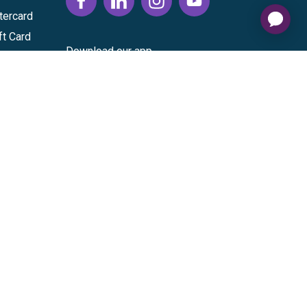
tercard
ft Card
Download our app
vice
|
Cardholder Agreement
|
Data Processing