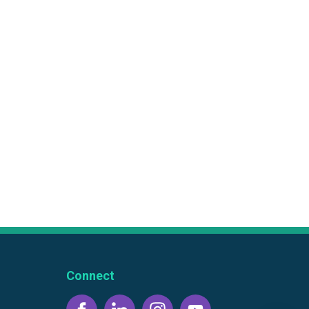
Connect