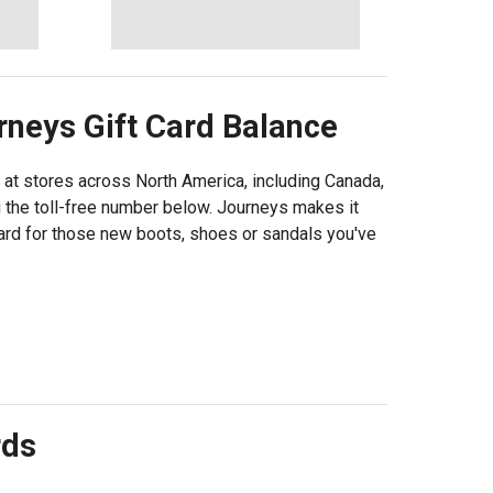
rneys
Gift Card Balance
 at stores across North America, including Canada,
g the toll-free number below. Journeys makes it
card for those new boots, shoes or sandals you've
rds