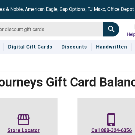
es & Noble, American Eagle, Gap Options, TJ Maxx, Office Depo
Hel
Digital Gift Cards
Discounts
Handwritten
ourneys
Gift Card Balan
Store Locator
Call
888-324-6356