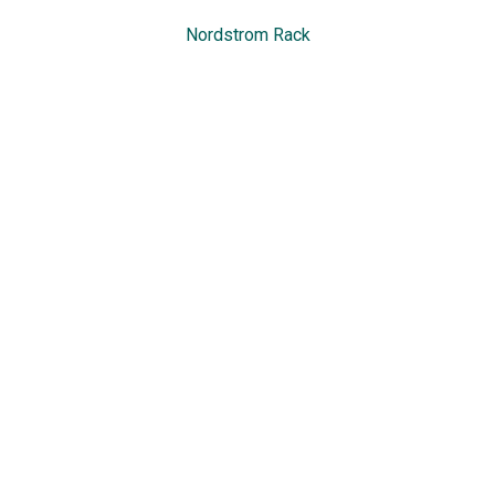
Nordstrom Rack