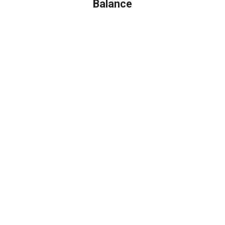
Balance