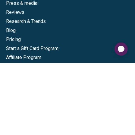
Press & media
Reviews
Research & Trends
Blog
Pricing
Start a Gift Card Program
Affiliate Program
Give InKind
Start a Gift Card Train
Shop
Visa Gift Cards
Mastercard Gift Cards
National Brands
Gift Cards