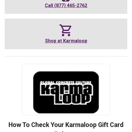
Call
(877) 465-2762
Shop at
Karmaloop
How To Check Your
Karmaloop
Gift Card