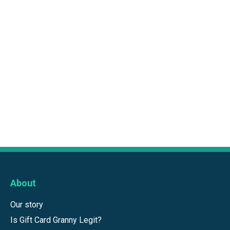
About
Our story
Is Gift Card Granny Legit?