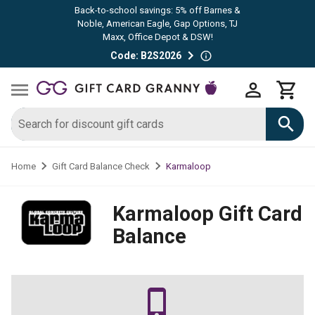
Back-to-school savings: 5% off Barnes &
Noble, American Eagle, Gap Options, TJ
Maxx, Office Depot & DSW!
Code: B2S2026
Karmaloop
Home
Gift Card Balance Check
Karmaloop
Gift Card
Balance