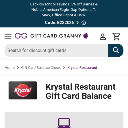
Back-to-school savings: 5% off Barnes &
Noble, American Eagle, Gap Options, TJ
Maxx, Office Depot & DSW!
Code: B2S2026
Krystal Restaurant
Home
Gift Card Balance Check
Krystal Restaurant
Gift Card Balance