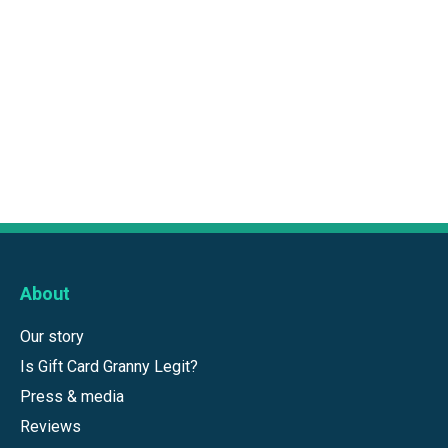
About
Our story
Is Gift Card Granny Legit?
Press & media
Reviews