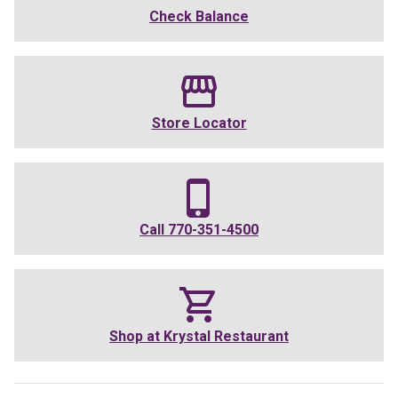
Check Balance
Store Locator
Call
770-351-4500
Shop at
Krystal Restaurant