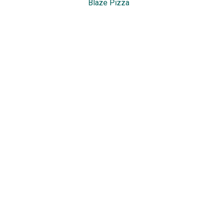
Blaze Pizza