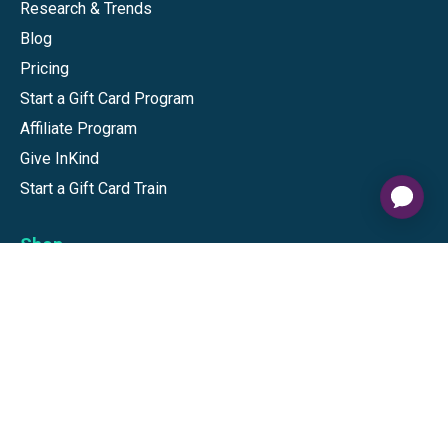
Research & Trends
Blog
Pricing
Start a Gift Card Program
Affiliate Program
Give InKind
Start a Gift Card Train
Shop
Visa Gift Cards
Mastercard Gift Cards
National Brands
Gift Cards
Discounts
GiftYa