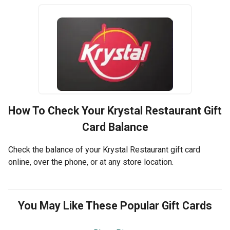
How To Check Your
Krystal Restaurant
Gift
Card Balance
Check the balance of your Krystal Restaurant gift card
online, over the phone, or at any store location.
You May Like These Popular Gift Cards