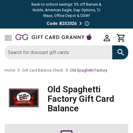
Back-to-school savings: 5% off Barnes &
Noble, American Eagle, Gap Options, TJ
Maxx, Office Depot & DSW!
Code: B2S2026
Old Spaghetti Factory
Home
Gift Card Balance Check
Old Spaghetti
Factory
Gift Card
Balance