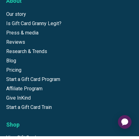
About
Our story
Is Gift Card Granny Legit?
Press & media
Reviews
Research & Trends
Blog
Pricing
Start a Gift Card Program
Affiliate Program
Give InKind
Start a Gift Card Train
Shop
Visa Gift Cards