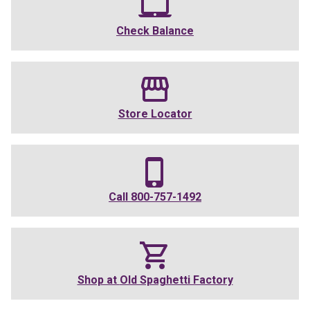
Check Balance
Store Locator
Call
800-757-1492
Shop at
Old Spaghetti Factory