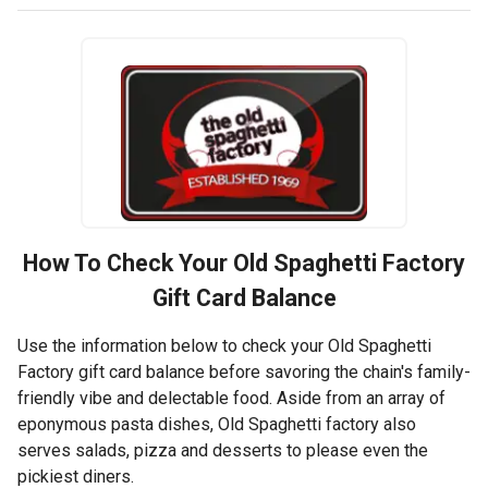
How To Check Your
Old Spaghetti Factory
Gift Card Balance
Use the information below to check your Old Spaghetti
Factory gift card balance before savoring the chain's family-
friendly vibe and delectable food. Aside from an array of
eponymous pasta dishes, Old Spaghetti factory also
serves salads, pizza and desserts to please even the
pickiest diners.