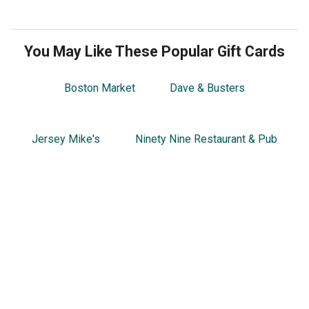
You May Like These Popular Gift Cards
Boston Market
Dave & Busters
Jersey Mike's
Ninety Nine Restaurant & Pub