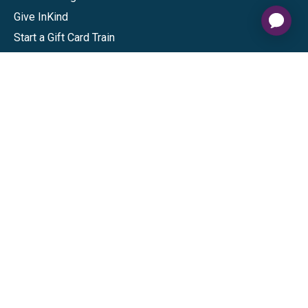
Give InKind
Start a Gift Card Train
Shop
Visa Gift Cards
Mastercard Gift Cards
National Brands
Gift Cards
Discounts
GiftYa
Buy in bulk
Earn rewards
Handwritten