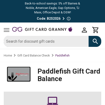
Back-to-school savings: 5% off Barnes &
Noble, American Eagle, Gap Options, TJ
Maxx, Office Depot & DSW!
Code: B2S2026
Paddlefish
Home
Gift Card Balance Check
Paddlefish
Gift Card
Balance