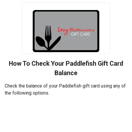
How To Check Your
Paddlefish
Gift Card
Balance
Check the balance of your Paddlefish gift card using any of
the following options.