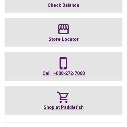
Check Balance
Store Locator
Call
1-888-272-7068
Shop at
Paddlefish