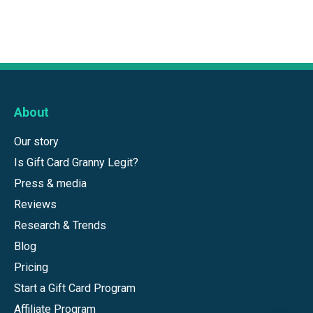
About
Our story
Is Gift Card Granny Legit?
Press & media
Reviews
Research & Trends
Blog
Pricing
Start a Gift Card Program
Affiliate Program