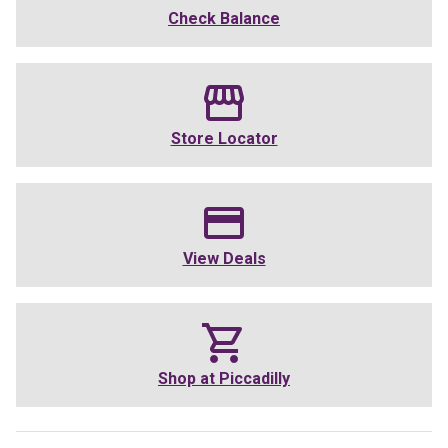
Check Balance
Store Locator
View Deals
Shop at
Piccadilly