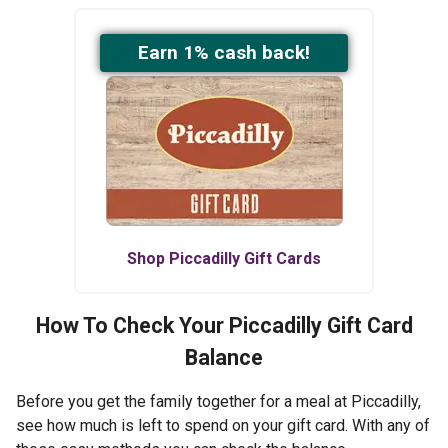
Earn
1
% cash back!
Shop
Piccadilly
Gift Cards
How To Check Your
Piccadilly
Gift Card
Balance
Before you get the family together for a meal at Piccadilly,
see how much is left to spend on your gift card. With any of