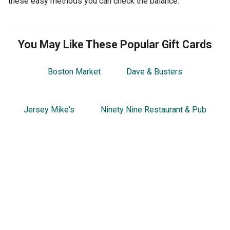
these easy methods you can check the balance.
You May Like These Popular Gift Cards
Boston Market
Dave & Busters
Jersey Mike's
Ninety Nine Restaurant & Pub