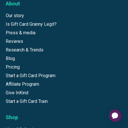
About
Our story
Is Gift Card Granny Legit?
Press & media
Reviews
Research & Trends
Blog
Pricing
Start a Gift Card Program
Affiliate Program
Give InKind
Start a Gift Card Train
Shop