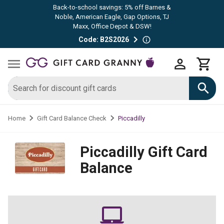
Back-to-school savings: 5% off Barnes &
Noble, American Eagle, Gap Options, TJ
Maxx, Office Depot & DSW!
Code: B2S2026
Piccadilly
Home
Gift Card Balance Check
Piccadilly
Gift Card
Balance