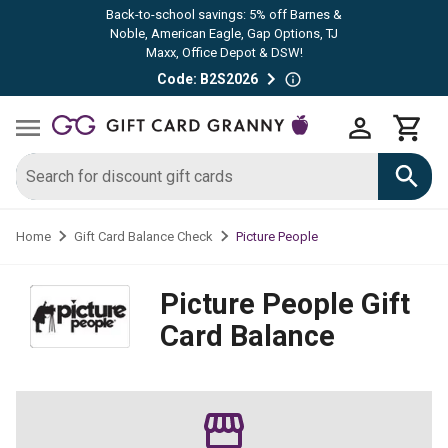
Back-to-school savings: 5% off Barnes &
Noble, American Eagle, Gap Options, TJ
Maxx, Office Depot & DSW!
Code: B2S2026
Picture People
Home
Gift Card Balance Check
Picture People
Gift
Card Balance