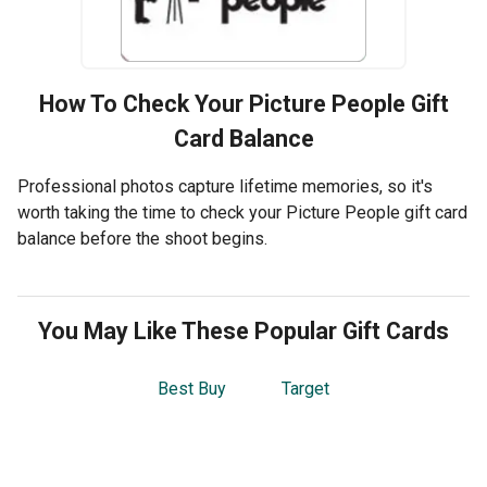
How To Check Your
Picture People
Gift
Card Balance
Professional photos capture lifetime memories, so it's
worth taking the time to check your Picture People gift card
balance before the shoot begins.
You May Like These Popular Gift Cards
Best Buy
Target