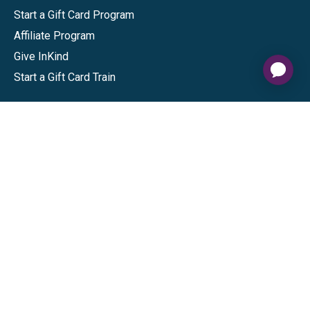
Start a Gift Card Program
Affiliate Program
Give InKind
Start a Gift Card Train
Shop
Visa Gift Cards
Mastercard Gift Cards
National Brands
Gift Cards
Discounts
GiftYa
Buy in bulk
Earn rewards