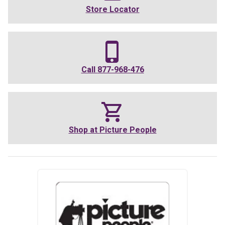
Store Locator
Call
877-968-476
Shop at
Picture People