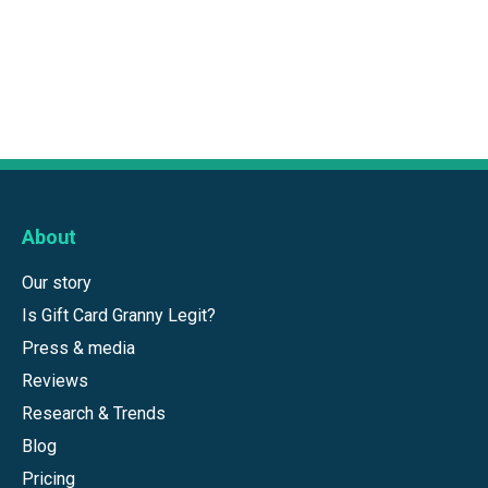
About
Our story
Is Gift Card Granny Legit?
Press & media
Reviews
Research & Trends
Blog
Pricing